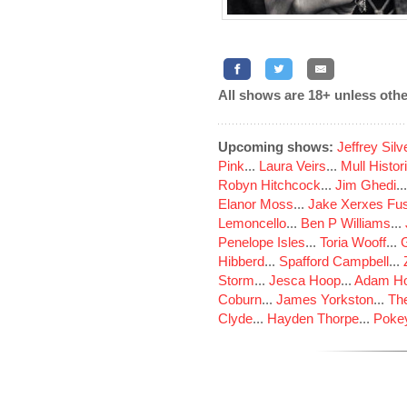
All shows are 18+ unless othe
Upcoming shows:
Jeffrey Sil
Pink
...
Laura Veirs
...
Mull Histor
Robyn Hitchcock
...
Jim Ghedi
..
Elanor Moss
...
Jake Xerxes Fus
Lemoncello
...
Ben P Williams
...
Penelope Isles
...
Toria Wooff
...
Hibberd
...
Spafford Campbell
...
Storm
...
Jesca Hoop
...
Adam Ho
Coburn
...
James Yorkston
...
The
Clyde
...
Hayden Thorpe
...
Poke