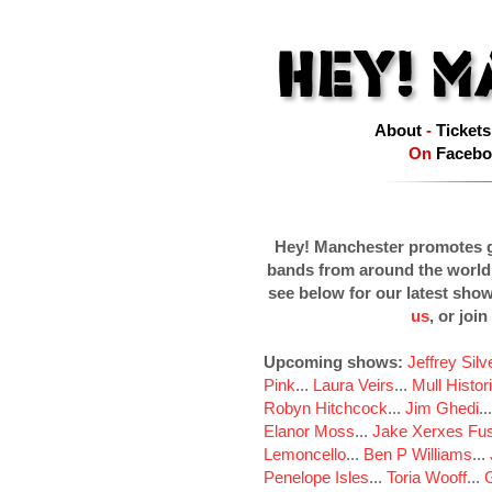
About
-
Tickets
On
Facebo
Hey! Manchester promotes g
bands from around the world
see below for our latest sho
us
, or join
Upcoming shows:
Jeffrey Sil
Pink
...
Laura Veirs
...
Mull Histor
Robyn Hitchcock
...
Jim Ghedi
..
Elanor Moss
...
Jake Xerxes Fus
Lemoncello
...
Ben P Williams
...
Penelope Isles
...
Toria Wooff
...