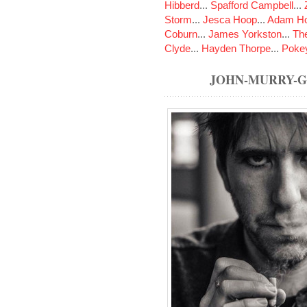
Hibberd
...
Spafford Campbell
...
Storm
...
Jesca Hoop
...
Adam Ho
Coburn
...
James Yorkston
...
The
Clyde
...
Hayden Thorpe
...
Poke
JOHN-MURRY-