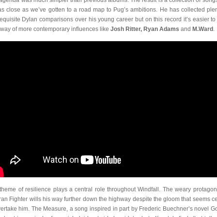
agenda was much simpler than previous albums. The result is a collection of songs
as close as we’ve gotten to a road map to Pug’s ambitions. He has collected plen
requisite Dylan comparisons over his young career but on this record it’s easier to
sway of more contemporary influences like
Josh Ritter, Ryan Adams
and
M.Ward
.
theme of resilience plays a central role throughout Windfall. The weary protagoni
ran Fighter wills his way further down the highway despite the gloom that seems ce
vertake him. The Measure, a song inspired in part by Frederic Buechner’s novel Go