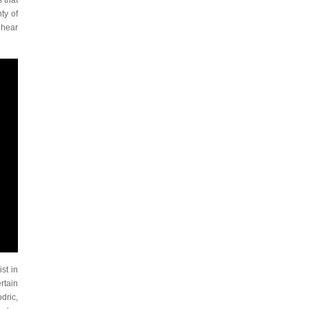
 that
ty of
 hear
st in
rtain
dric,