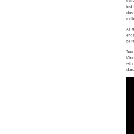
marv
lost
clos
mell
As t
enga
be r
Tour
Minn
wit
stars