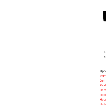
H
a
Upc
Veir
Juni
Paah
Dera
Hibb
Hoo
Unth