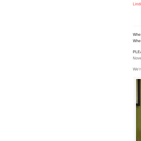
Lind
Whe
Whe
PLE
Novem
We’r