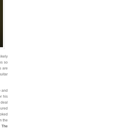
likely
ns so
s are
uitar
e and
r his
 deal
oured
ooked
n the
d
The