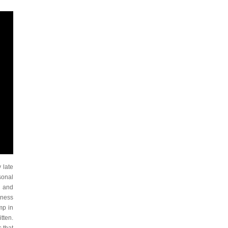
 late
sonal
d and
iness
mp in
tten.