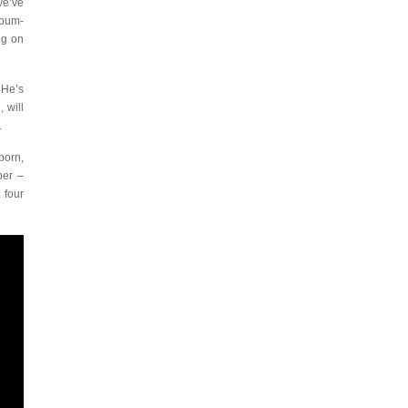
we’ve
lbum-
ng on
 He’s
 will
.
born,
ber –
 four