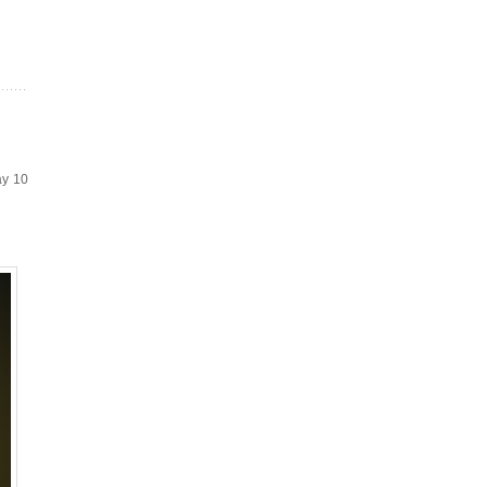
ay 10