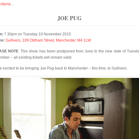
isfarne
...
JOE PUG
n:
7.30pm on Tuesday 10 November 2015
re:
Gullivers, 109 Oldham Street, Manchester, M4 1LW
ASE NOTE
: This show has been postponed from June to the new date of Tuesd
ber – all existing tickets will remain valid.
e excited to be bringing Joe Pug back to Manchester – this time, to Gullivers.