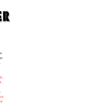
om
st
.
di
...
k
...
a
sca
he