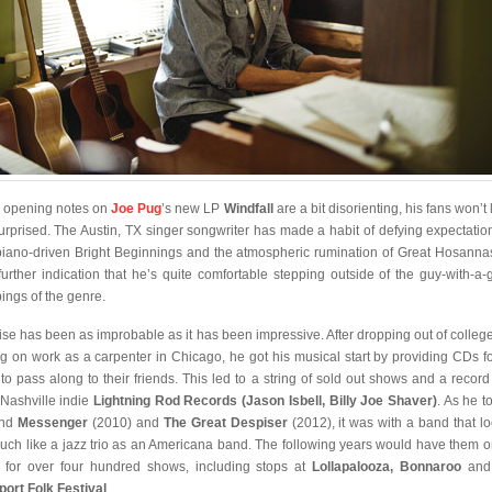
he opening notes on
Joe Pug
’s new LP
Windfall
are a bit disorienting, his fans won’t 
urprised. The Austin, TX singer songwriter has made a habit of defying expectatio
piano-driven Bright Beginnings and the atmospheric rumination of Great Hosanna
 further indication that he’s quite comfortable stepping outside of the guy-with-a-g
pings of the genre.
rise has been as improbable as it has been impressive. After dropping out of colleg
ng on work as a carpenter in Chicago, he got his musical start by providing CDs fo
 to pass along to their friends. This led to a string of sold out shows and a record
 Nashville indie
Lightning Rod Records (Jason Isbell, Billy Joe Shaver)
. As he t
ind
Messenger
(2010) and
The Great Despiser
(2012), it was with a band that l
uch like a jazz trio as an Americana band. The following years would have them o
 for over four hundred shows, including stops at
Lollapalooza, Bonnaroo
an
ort Folk Festival
.