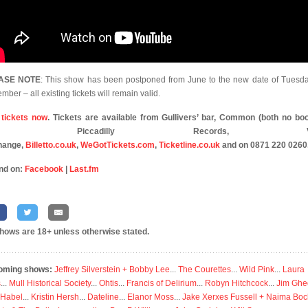
ASE NOTE
: This show has been postponed from June to the new date of Tuesd
ber – all existing tickets will remain valid.
tickets now
. Tickets are available from Gullivers’ bar, Common (both no bo
ee), Piccadilly Records, Vin
hange,
Billetto.co.uk
,
WeGotTickets.com
,
Ticketline.co.uk
and on 0871 220 0260
nd on:
Facebook
|
Last.fm
shows are 18+ unless otherwise stated.
oming shows:
Jeffrey Silverstein + Bobby Lee
...
The Courettes
...
Wild Pink
...
Laura
s
...
Mull Historical Society
...
Ohtis
...
Francis of Delirium
...
Robyn Hitchcock
...
Jim Ghe
 Habel
...
Kristin Hersh
...
Dateline
...
Elanor Moss
...
Jake Xerxes Fussell + Naima Boc