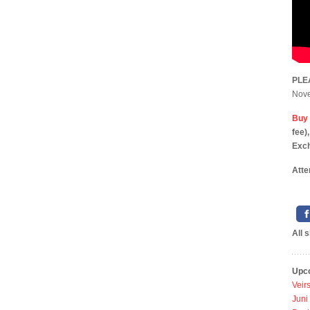
PLE
Novem
Buy 
f
Exc
Atte
All 
Upc
Veir
Juni