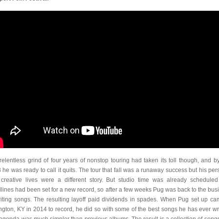
relentless grind of four years of nonstop touring had taken its toll though, and by
 he was ready to call it quits. The tour that fall was a runaway success but his per
creative lives were a different story. But studio time was already schedule
lines had been set for a new record, so after a few weeks Pug was back to the bus
riting songs. The resulting layoff paid dividends in spades. When Pug set up ca
ngton, KY in 2014 to record, he did so with some of the best songs he has ever wri