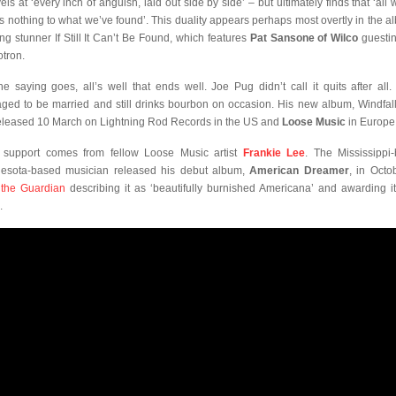
els at ‘every inch of anguish, laid out side by side’ – but ultimately finds that ‘all 
 is nothing to what we’ve found’. This duality appears perhaps most overtly in the a
ing stunner If Still It Can’t Be Found, which features
Pat Sansone of Wilco
guesti
otron.
he saying goes, all’s well that ends well. Joe Pug didn’t call it quits after all.
ged to be married and still drinks bourbon on occasion. His new album, Windfall,
eleased 10 March on Lightning Rod Records in the US and
Loose Music
in Europe
 support comes from fellow Loose Music artist
Frankie Lee
. The Mississippi-
esota-based musician released his debut album,
American Dreamer
, in Octo
h
the Guardian
describing it as ‘beautifully burnished Americana’ and awarding it
.