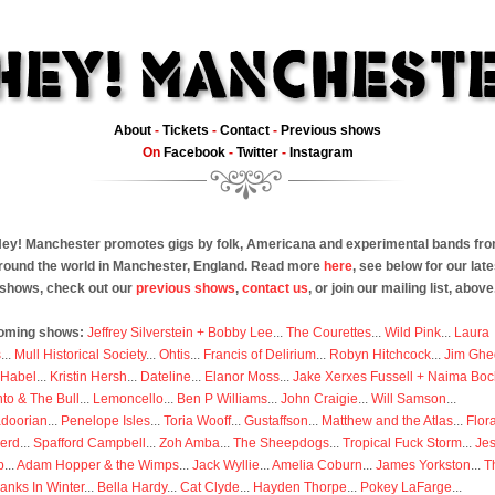
About
-
Tickets
-
Contact
-
Previous shows
On
Facebook
-
Twitter
-
Instagram
ey! Manchester promotes gigs by folk, Americana and experimental bands fr
round the world in Manchester, England. Read more
here
, see below for our late
shows, check out our
previous shows
,
contact us
, or join our mailing list, above
oming shows:
Jeffrey Silverstein + Bobby Lee
...
The Courettes
...
Wild Pink
...
Laura
s
...
Mull Historical Society
...
Ohtis
...
Francis of Delirium
...
Robyn Hitchcock
...
Jim Ghe
 Habel
...
Kristin Hersh
...
Dateline
...
Elanor Moss
...
Jake Xerxes Fussell + Naima Boc
to & The Bull
...
Lemoncello
...
Ben P Williams
...
John Craigie
...
Will Samson
...
doorian
...
Penelope Isles
...
Toria Wooff
...
Gustaffson
...
Matthew and the Atlas
...
Flor
erd
...
Spafford Campbell
...
Zoh Amba
...
The Sheepdogs
...
Tropical Fuck Storm
...
Je
p
...
Adam Hopper & the Wimps
...
Jack Wyllie
...
Amelia Coburn
...
James Yorkston
...
T
anks In Winter
...
Bella Hardy
...
Cat Clyde
...
Hayden Thorpe
...
Pokey LaFarge
...