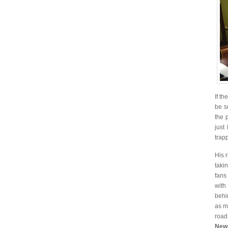
If t
be s
the 
just
trap
His 
taki
fans
with
beh
as m
road
Newp