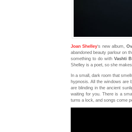
Joan Shelley
‘s new album,
Ov
abandoned beauty parlour on the
something to do with
Vashti 
Shelley is a poet, so she makes
In a small, dark room that smells
hypnosis. All the windows are b
are blinding in the ancient sunl
waiting for you. There is a smal
turns a lock, and songs come po