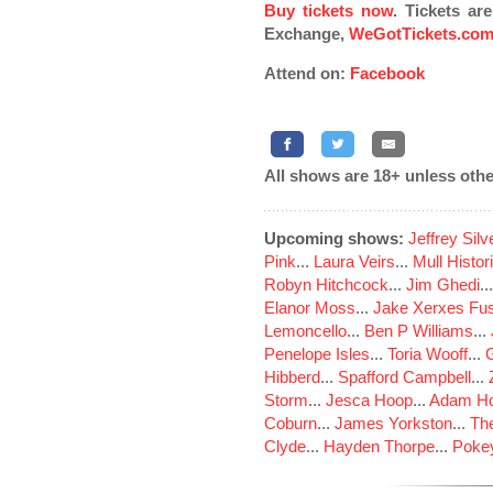
Buy tickets now
. Tickets ar
Exchange,
WeGotTickets.co
Attend on:
Facebook
All shows are 18+ unless othe
Upcoming shows:
Jeffrey Sil
Pink
...
Laura Veirs
...
Mull Histor
Robyn Hitchcock
...
Jim Ghedi
..
Elanor Moss
...
Jake Xerxes Fus
Lemoncello
...
Ben P Williams
...
Penelope Isles
...
Toria Wooff
...
Hibberd
...
Spafford Campbell
...
Storm
...
Jesca Hoop
...
Adam Ho
Coburn
...
James Yorkston
...
The
Clyde
...
Hayden Thorpe
...
Poke