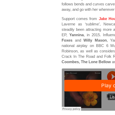
follows bends and curves carved 
away, and go with her wherever 
Support comes from
Jake Ho
Laverne as ‘sublime’, Newca
steadily been attracting more 
EP,
Yannina
, in 2015. Influe
Foxes
and
Willy Mason
, Ya
national airplay on BBC 6 M
Robinson, as well as consider
Crack In The Road and Folk Ra
Coombes, The Lone Bellow
a