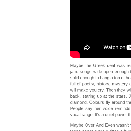
Maybe the Greek deal was re
jam: songs wide open enough to
solid enough to hang a ton of he
full of poetry, history, mystery
will make you cry. Then they wil
back, staring up at the stars.
diamond. Colours fly around t
People say her voice remind
vocal range. It’s a quiet power t
Maybe Over And Even wasn’t wr