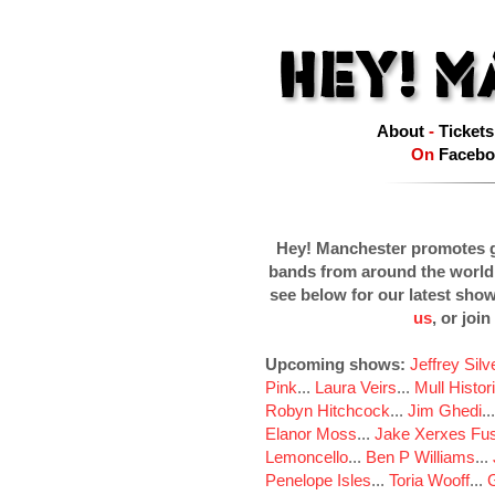
About
-
Tickets
On
Facebo
Hey! Manchester promotes g
bands from around the world
see below for our latest sho
us
, or join
Upcoming shows:
Jeffrey Sil
Pink
...
Laura Veirs
...
Mull Histor
Robyn Hitchcock
...
Jim Ghedi
..
Elanor Moss
...
Jake Xerxes Fus
Lemoncello
...
Ben P Williams
...
Penelope Isles
...
Toria Wooff
...