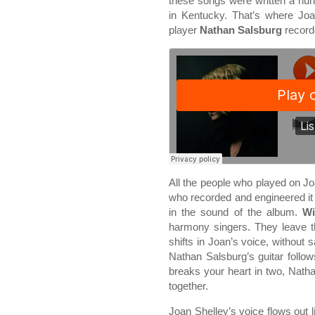
these songs were written a hu
in Kentucky. That’s where Joa
player
Nathan Salsburg
recorde
All the people who played on J
who recorded and engineered i
in the sound of the album.
Wi
harmony singers. They leave t
shifts in Joan’s voice, without 
Nathan Salsburg’s guitar follo
breaks your heart in two, Nathan
together.
Joan Shelley’s voice flows out lik