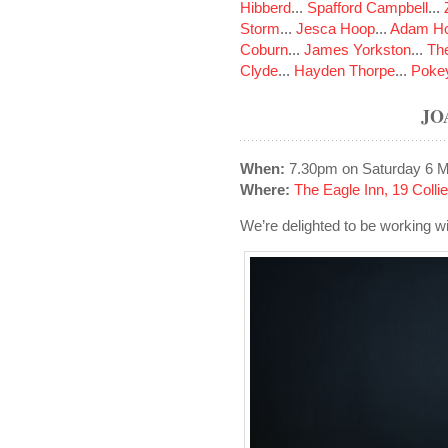
Hibberd
...
Spafford Campbell
...
Storm
...
Jesca Hoop
...
Adam Ho
Coburn
...
James Yorkston
...
The
Clyde
...
Hayden Thorpe
...
Poke
JO
When:
7.30pm on Saturday 6 
Where:
The Eagle Inn, 19 Colli
We’re delighted to be working wi