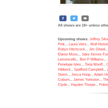
All shows are 18+ unless othe
Upcoming shows:
Jeffrey Sil
Pink
...
Laura Veirs
...
Mull Histor
Robyn Hitchcock
...
Jim Ghedi
..
Elanor Moss
...
Jake Xerxes Fus
Lemoncello
...
Ben P Williams
...
Penelope Isles
...
Toria Wooff
...
Hibberd
...
Spafford Campbell
...
Storm
...
Jesca Hoop
...
Adam Ho
Coburn
...
James Yorkston
...
The
Clyde
...
Hayden Thorpe
...
Poke