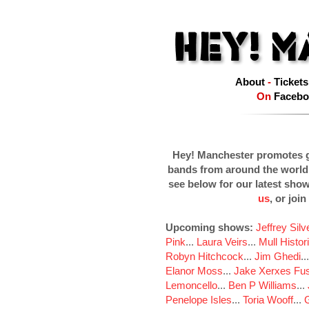
About
-
Tickets
On
Facebo
Hey! Manchester promotes g
bands from around the world
see below for our latest sho
us
, or join
Upcoming shows:
Jeffrey Sil
Pink
...
Laura Veirs
...
Mull Histor
Robyn Hitchcock
...
Jim Ghedi
..
Elanor Moss
...
Jake Xerxes Fus
Lemoncello
...
Ben P Williams
...
Penelope Isles
...
Toria Wooff
...