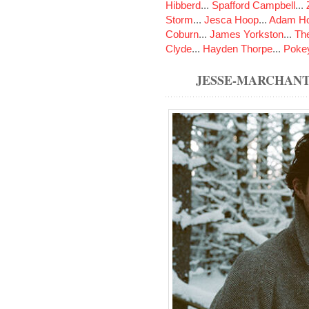
Hibberd
...
Spafford Campbell
...
Storm
...
Jesca Hoop
...
Adam Ho
Coburn
...
James Yorkston
...
The
Clyde
...
Hayden Thorpe
...
Poke
JESSE-MARCHAN