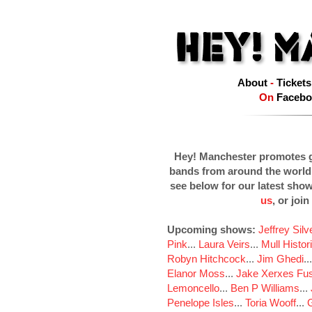
About
-
Tickets
On
Facebo
Hey! Manchester promotes g
bands from around the world
see below for our latest sho
us
, or join
Upcoming shows:
Jeffrey Sil
Pink
...
Laura Veirs
...
Mull Histor
Robyn Hitchcock
...
Jim Ghedi
..
Elanor Moss
...
Jake Xerxes Fus
Lemoncello
...
Ben P Williams
...
Penelope Isles
...
Toria Wooff
...