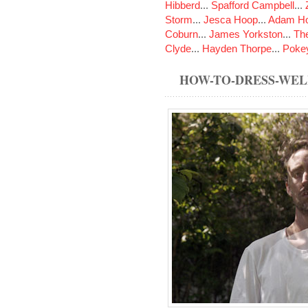
Hibberd
...
Spafford Campbell
...
Storm
...
Jesca Hoop
...
Adam Ho
Coburn
...
James Yorkston
...
The
Clyde
...
Hayden Thorpe
...
Poke
HOW-TO-DRESS-WE