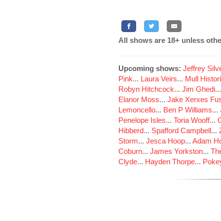
All shows are 18+ unless othe
Upcoming shows:
Jeffrey Sil
Pink
...
Laura Veirs
...
Mull Histor
Robyn Hitchcock
...
Jim Ghedi
..
Elanor Moss
...
Jake Xerxes Fus
Lemoncello
...
Ben P Williams
...
Penelope Isles
...
Toria Wooff
...
Hibberd
...
Spafford Campbell
...
Storm
...
Jesca Hoop
...
Adam Ho
Coburn
...
James Yorkston
...
The
Clyde
...
Hayden Thorpe
...
Poke