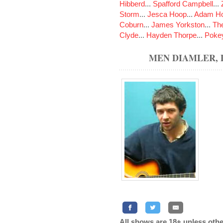
Hibberd
...
Spafford Campbell
...
Storm
...
Jesca Hoop
...
Adam Ho
Coburn
...
James Yorkston
...
The
Clyde
...
Hayden Thorpe
...
Poke
MEN DIAMLER,
All shows are 18+ unless othe