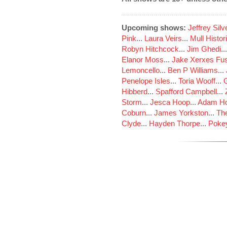
Upcoming shows:
Jeffrey Sil
Pink
...
Laura Veirs
...
Mull Histor
Robyn Hitchcock
...
Jim Ghedi
..
Elanor Moss
...
Jake Xerxes Fus
Lemoncello
...
Ben P Williams
...
Penelope Isles
...
Toria Wooff
...
Hibberd
...
Spafford Campbell
...
Storm
...
Jesca Hoop
...
Adam Ho
Coburn
...
James Yorkston
...
The
Clyde
...
Hayden Thorpe
...
Poke