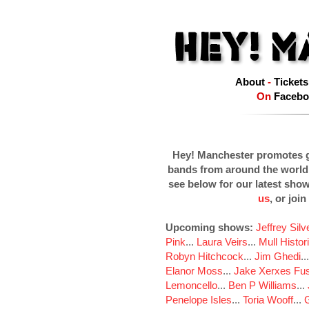
About
-
Tickets
On
Facebo
Hey! Manchester promotes g
bands from around the world
see below for our latest sho
us
, or join
Upcoming shows:
Jeffrey Sil
Pink
...
Laura Veirs
...
Mull Histor
Robyn Hitchcock
...
Jim Ghedi
..
Elanor Moss
...
Jake Xerxes Fus
Lemoncello
...
Ben P Williams
...
Penelope Isles
...
Toria Wooff
...