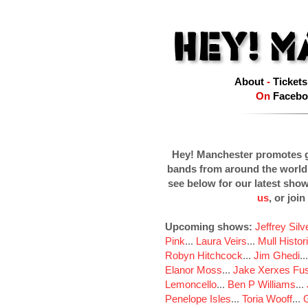
About
-
Tickets
On
Facebo
Hey! Manchester promotes g
bands from around the world
see below for our latest sho
us
, or join
Upcoming shows:
Jeffrey Sil
Pink
...
Laura Veirs
...
Mull Histor
Robyn Hitchcock
...
Jim Ghedi
..
Elanor Moss
...
Jake Xerxes Fus
Lemoncello
...
Ben P Williams
...
Penelope Isles
...
Toria Wooff
...