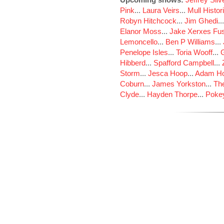
Pink
...
Laura Veirs
...
Mull Histor
Robyn Hitchcock
...
Jim Ghedi
..
Elanor Moss
...
Jake Xerxes Fus
Lemoncello
...
Ben P Williams
...
Penelope Isles
...
Toria Wooff
...
Hibberd
...
Spafford Campbell
...
Storm
...
Jesca Hoop
...
Adam Ho
Coburn
...
James Yorkston
...
The
Clyde
...
Hayden Thorpe
...
Poke