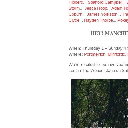
Hibberd
...
Spafford Campbell
...
Storm
...
Jesca Hoop
...
Adam Ho
Coburn
...
James Yorkston
...
The
Clyde
...
Hayden Thorpe
...
Poke
HEY! MANCHES
When:
Thursday 1 – Sunday 4
Where:
Portmeirion, Minffordd
We’re excited to be involved i
Lost in The Woods stage on Sa