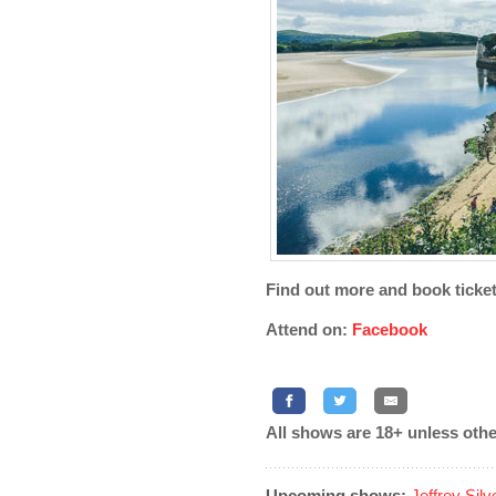
Find out more and book ticke
Attend on:
Facebook
All shows are 18+ unless othe
Upcoming shows:
Jeffrey Sil