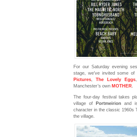
For our Saturday evening ses
stage, we’ve invited some of o
Pictures
,
The Lovely Eggs
Manchester’s own
MOTHER
.
The four-day festival takes pl
village of
Portmeirion
and is
character in the classic 1960s
the village.