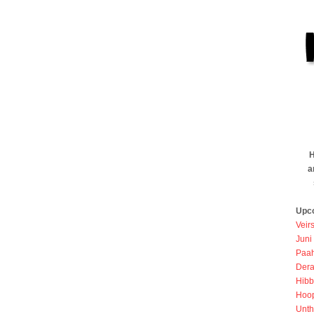
H
a
Upc
Veir
Juni
Paah
Dera
Hibb
Hoo
Unth