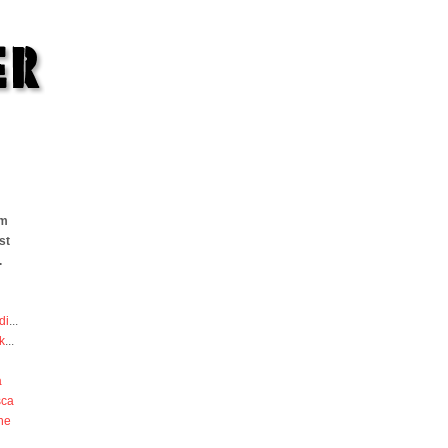
om
st
.
di
...
k
...
a
sca
he