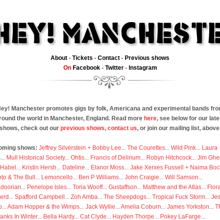
About
-
Tickets
-
Contact
-
Previous shows
On
Facebook
-
Twitter
-
Instagram
ey! Manchester promotes gigs by folk, Americana and experimental bands fr
round the world in Manchester, England. Read more
here
, see below for our late
shows, check out our
previous shows
,
contact us
, or join our mailing list, above
oming shows:
Jeffrey Silverstein + Bobby Lee
...
The Courettes
...
Wild Pink
...
Laura
s
...
Mull Historical Society
...
Ohtis
...
Francis of Delirium
...
Robyn Hitchcock
...
Jim Ghe
 Habel
...
Kristin Hersh
...
Dateline
...
Elanor Moss
...
Jake Xerxes Fussell + Naima Boc
to & The Bull
...
Lemoncello
...
Ben P Williams
...
John Craigie
...
Will Samson
...
doorian
...
Penelope Isles
...
Toria Wooff
...
Gustaffson
...
Matthew and the Atlas
...
Flor
erd
...
Spafford Campbell
...
Zoh Amba
...
The Sheepdogs
...
Tropical Fuck Storm
...
Je
p
...
Adam Hopper & the Wimps
...
Jack Wyllie
...
Amelia Coburn
...
James Yorkston
...
T
anks In Winter
...
Bella Hardy
...
Cat Clyde
...
Hayden Thorpe
...
Pokey LaFarge
...