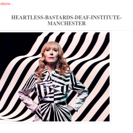
isfarne
...
HEARTLESS-BASTARDS-DEAF-INSTITUTE-
MANCHESTER