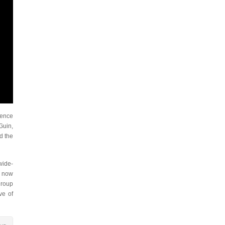
ience
Guin,
d the
wide-
e now
group
ve of