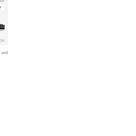
n and