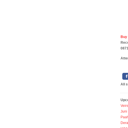
Buy
Rec
0871
Atte
All 
Upc
Veir
Juni
Paah
Dera