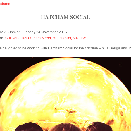
isfarne
...
HATCHAM SOCIAL
n:
7.30pm on Tuesday 24 November 2015
re:
Gullivers, 109 Oldham Street, Manchester, M4 1LW
e delighted to be working with Hatcham Social for the first time – plus Douga and 