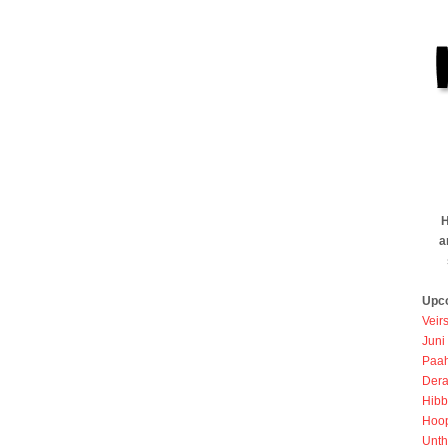
H
a
Upc
Veir
Juni
Paah
Dera
Hibb
Hoo
Unth