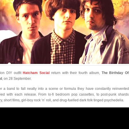
on DIY outfit
Hatcham Social
return with their fourth album,
The Birthday O
ld
, on 28 September.
r a band to fall neatly into a scene or formula they have constantly reinvente
ved with each release. From lo-fi bedroom pop cassettes, to post-punk shard
y, short films, girl-boy rock ‘n’ roll, and drug-fuelled dark folk tinged psychedelia.