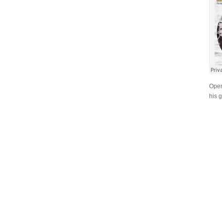
Open
his 