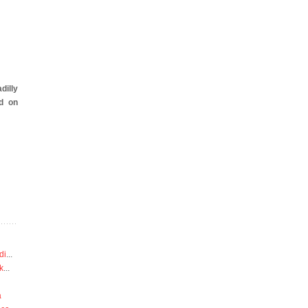
dilly
d on
di
...
k
...
a