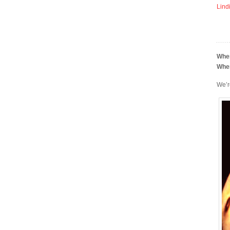
Lind
Whe
Whe
We’r