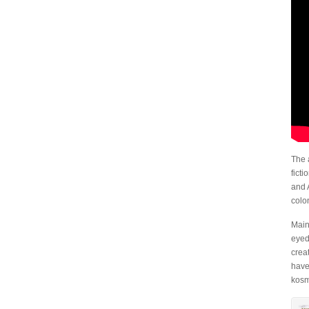
The 
fict
and 
colo
Main
eyed
crea
have
kosm