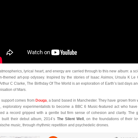
atmospherics, lyrical heart, and energy are carried through to this new album: a sc
ion-themed art-pop odyssey. Inspired by the stories of Isaac Asimov, Ursula K Le 
Arthur C Clarke, The Birthday Of The World is an exploration of Earth’s last days an
nisation of Mars.
 support comes from
Douga
, a band based in Manchester. They have grown from 
, exploratory experimentalists to become a BBC 6 Music-featured act who hav
ted a record gripped with a gentle but firm sense of cohesion and clarity. The 
 built their debut album, 2014’s
The Silent Well
, on the foundations of their lo
ische music, through rhythmic repetition and psychedelic drones.