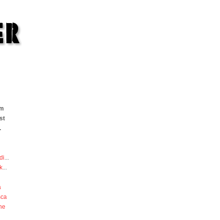
om
st
.
di
...
k
...
a
sca
he