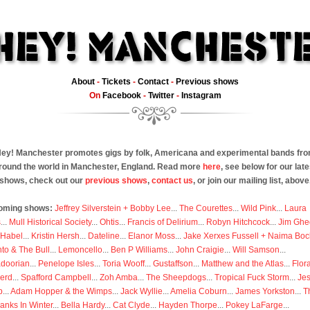
About
-
Tickets
-
Contact
-
Previous shows
On
Facebook
-
Twitter
-
Instagram
ey! Manchester promotes gigs by folk, Americana and experimental bands fr
round the world in Manchester, England. Read more
here
, see below for our late
shows, check out our
previous shows
,
contact us
, or join our mailing list, above
oming shows:
Jeffrey Silverstein + Bobby Lee
...
The Courettes
...
Wild Pink
...
Laura
s
...
Mull Historical Society
...
Ohtis
...
Francis of Delirium
...
Robyn Hitchcock
...
Jim Ghe
 Habel
...
Kristin Hersh
...
Dateline
...
Elanor Moss
...
Jake Xerxes Fussell + Naima Boc
to & The Bull
...
Lemoncello
...
Ben P Williams
...
John Craigie
...
Will Samson
...
doorian
...
Penelope Isles
...
Toria Wooff
...
Gustaffson
...
Matthew and the Atlas
...
Flor
erd
...
Spafford Campbell
...
Zoh Amba
...
The Sheepdogs
...
Tropical Fuck Storm
...
Je
p
...
Adam Hopper & the Wimps
...
Jack Wyllie
...
Amelia Coburn
...
James Yorkston
...
T
anks In Winter
...
Bella Hardy
...
Cat Clyde
...
Hayden Thorpe
...
Pokey LaFarge
...