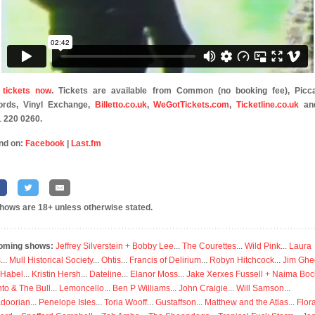
 tickets now
. Tickets are available from Common (no booking fee), Picca
ords, Vinyl Exchange,
Billetto.co.uk
,
WeGotTickets.com
,
Ticketline.co.uk
an
 220 0260.
nd on:
Facebook
|
Last.fm
shows are 18+ unless otherwise stated.
oming shows:
Jeffrey Silverstein + Bobby Lee
...
The Courettes
...
Wild Pink
...
Laura
s
...
Mull Historical Society
...
Ohtis
...
Francis of Delirium
...
Robyn Hitchcock
...
Jim Ghe
 Habel
...
Kristin Hersh
...
Dateline
...
Elanor Moss
...
Jake Xerxes Fussell + Naima Boc
to & The Bull
...
Lemoncello
...
Ben P Williams
...
John Craigie
...
Will Samson
...
doorian
...
Penelope Isles
...
Toria Wooff
...
Gustaffson
...
Matthew and the Atlas
...
Flor