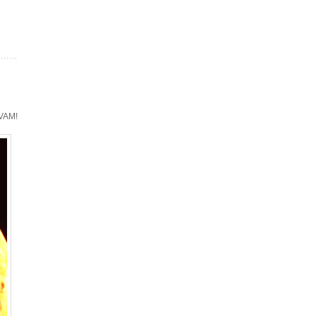
TVAM!