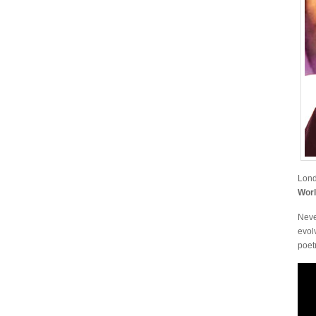
Lond
Wor
Neve
evol
poetr