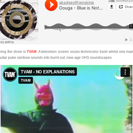
ing the show is
TVAM
. A television screen oozes technicolor trash whilst one ma
guitar puke rainbow sounds into burnt out, new-age VHS soundscapes.