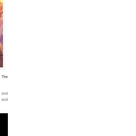
f The
d and
s and