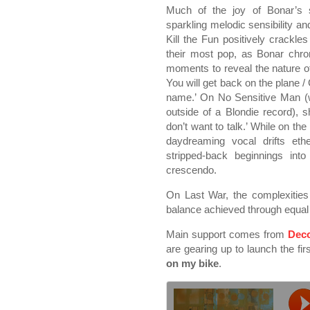
Much of the joy of Bonar’s s
sparkling melodic sensibility a
Kill the Fun positively crackle
their most pop, as Bonar chron
moments to reveal the nature of t
You will get back on the plane
name.’ On No Sensitive Man (
outside of a Blondie record), s
don’t want to talk.’ While on t
daydreaming vocal drifts ethe
stripped-back beginnings int
crescendo.
On Last War, the complexities
balance achieved through equal
Main support comes from
Deco
are gearing up to launch the fir
on my bike
.