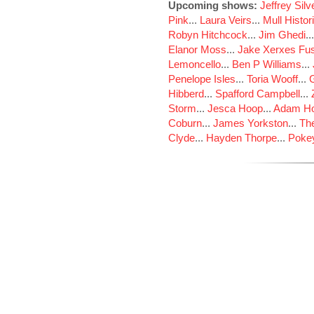
Upcoming shows:
Jeffrey Sil
Pink
...
Laura Veirs
...
Mull Histor
Robyn Hitchcock
...
Jim Ghedi
..
Elanor Moss
...
Jake Xerxes Fus
Lemoncello
...
Ben P Williams
...
Penelope Isles
...
Toria Wooff
...
Hibberd
...
Spafford Campbell
...
Storm
...
Jesca Hoop
...
Adam Ho
Coburn
...
James Yorkston
...
The
Clyde
...
Hayden Thorpe
...
Poke