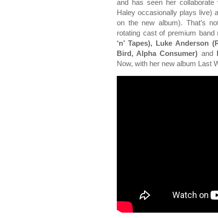
and has seen her collaborate 
Haley occasionally plays live)
on the new album). That’s n
rotating cast of premium ban
‘n’ Tapes), Luke Anderson (
Bird, Alpha Consumer)
and
M
Now, with her new album Last Wa