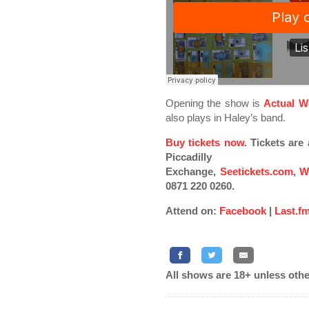
Opening the show is
Actual W
also plays in Haley’s band.
Buy tickets now
. Tickets ar
Piccadilly
Exchange,
Seetickets.com
,
W
0871 220 0260.
Attend on:
Facebook
|
Last.f
All shows are 18+ unless othe