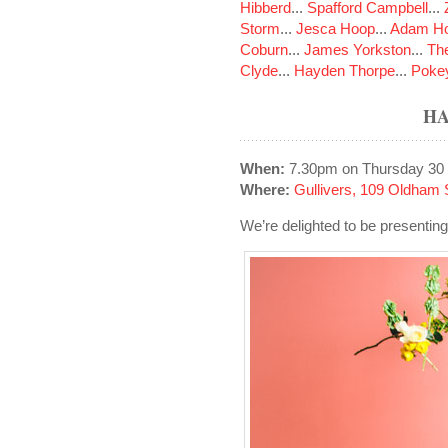
Hibberd
...
Spafford Campbell
...
Storm
...
Jesca Hoop
...
Adam Ho
Coburn
...
James Yorkston
...
The
Clyde
...
Hayden Thorpe
...
Poke
HA
When:
7.30pm on Thursday 30
Where:
Gullivers, 109 Oldham 
We’re delighted to be presenti