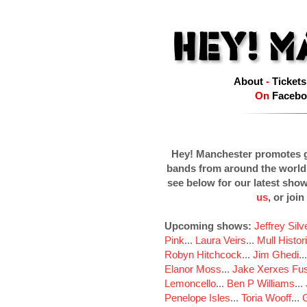
About
-
Tickets
On
Facebo
Hey! Manchester promotes g
bands from around the world
see below for our latest sho
us
, or join
Upcoming shows:
Jeffrey Sil
Pink
...
Laura Veirs
...
Mull Histor
Robyn Hitchcock
...
Jim Ghedi
..
Elanor Moss
...
Jake Xerxes Fus
Lemoncello
...
Ben P Williams
...
Penelope Isles
...
Toria Wooff
...