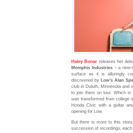
Haley Bonar
releases her de
Memphis Industries
– a nine-t
surface as it is alluringly 
discovered by
Low’s Alan Sp
club in Duluth, Minnesota and 
to join them on tour. Which is
was transformed from college s
Honda Civic with a guitar a
opening for Low.
But there is more to this stor
succession of recordings, each 