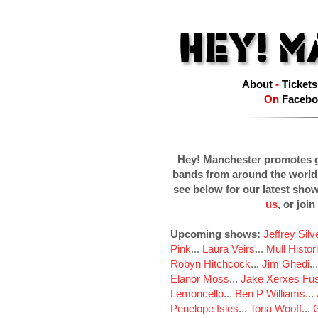
About
-
Tickets
On
Facebo
Hey! Manchester promotes g
bands from around the world
see below for our latest sho
us
, or join
Upcoming shows:
Jeffrey Sil
Pink
...
Laura Veirs
...
Mull Histor
Robyn Hitchcock
...
Jim Ghedi
..
Elanor Moss
...
Jake Xerxes Fus
Lemoncello
...
Ben P Williams
...
Penelope Isles
...
Toria Wooff
...