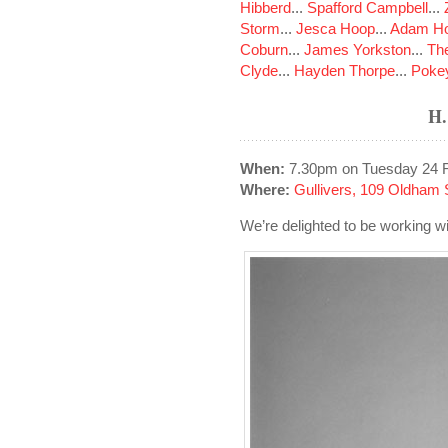
Hibberd
...
Spafford Campbell
...
Storm
...
Jesca Hoop
...
Adam Ho
Coburn
...
James Yorkston
...
The
Clyde
...
Hayden Thorpe
...
Poke
H
When:
7.30pm on Tuesday 24 
Where:
Gullivers, 109 Oldham 
We’re delighted to be working wit