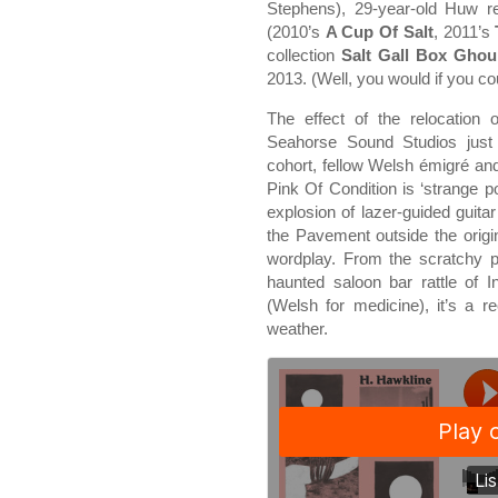
Stephens), 29-year-old Huw re
(2010’s
A Cup Of Salt
, 2011’s
collection
Salt Gall Box Ghou
2013. (Well, you would if you co
The effect of the relocation 
Seahorse Sound Studios just
cohort, fellow Welsh émigré a
Pink Of Condition is ‘strange 
explosion of lazer-guided guita
the Pavement outside the origina
wordplay. From the scratchy p
haunted saloon bar rattle of 
(Welsh for medicine), it’s a re
weather.