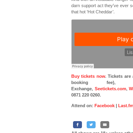
darn support act they’ve ever se
that hot ‘Hot Cheddar’.
Buy tickets now
. Tickets ar
booking fee), Pi
Exchange,
Seetickets.com
,
W
0871 220 0260.
Attend on:
Facebook
|
Last.f