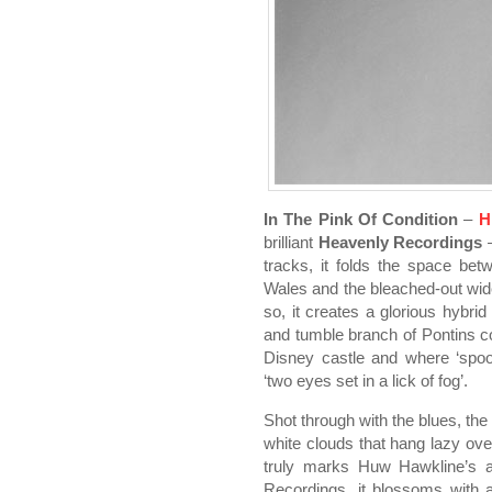
In The Pink Of Condition
–
H
brilliant
Heavenly Recordings
–
tracks, it folds the space be
Wales and the bleached-out wide
so, it creates a glorious hybr
and tumble branch of Pontins c
Disney castle and where ‘spoo
‘two eyes set in a lick of fog’.
Shot through with the blues, the
white clouds that hang lazy over
truly marks Huw Hawkline’s ar
Recordings, it blossoms with a