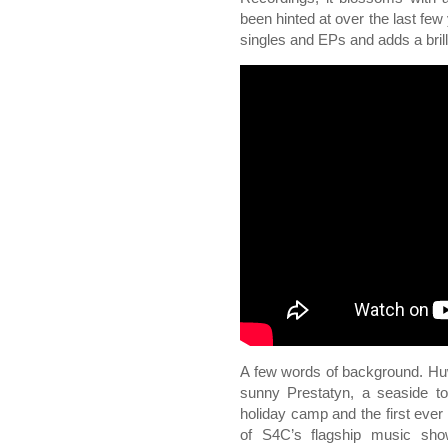
been hinted at over the last few 
singles and EPs and adds a brill
A few words of background. Huw
sunny Prestatyn, a seaside t
holiday camp and the first eve
of S4C’s flagship music sh