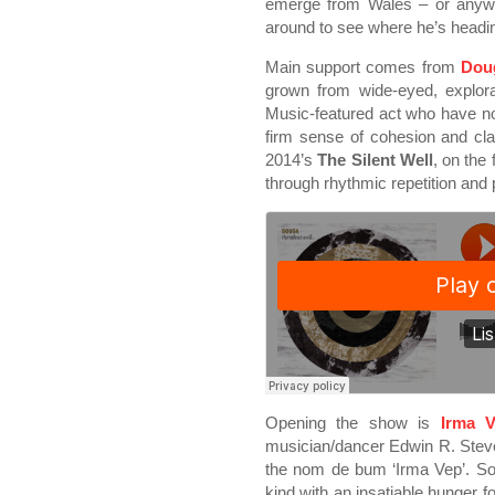
emerge from Wales – or anywhe
around to see where he’s headi
Main support comes from
Dou
grown from wide-eyed, explor
Music-featured act who have no
firm sense of cohesion and clar
2014’s
The Silent Well
, on the
through rhythmic repetition and
Opening the show is
Irma 
musician/dancer Edwin R. Steve
the nom de bum ‘Irma Vep’. So
kind with an insatiable hunger f