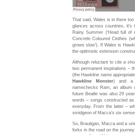
That said, Wales is in there to
glances across countries, it’
Rainy Summer (‘Head full of
Concrete Coloured Clothes (whi
grows slow’). If Wales is Hawkli
the optimistic extension construc
Although reluctant to cite a sho
two permanent inspirations – 
(the Hawkline name appropriate
Hawkline Monster
) and a 
namechecks Ram, an album co
future Beatle was also 29 year
words – songs constructed as sl
everyday. From the latter – wh
smidgeon of Macca’s six sense 
So, Brautigan, Macca and a uni
forks in the road on the journey