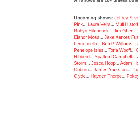
All shows are 18+ unless othe
Upcoming shows:
Jeffrey Sil
Pink
...
Laura Veirs
...
Mull Histor
Robyn Hitchcock
...
Jim Ghedi
..
Elanor Moss
...
Jake Xerxes Fus
Lemoncello
...
Ben P Williams
...
Penelope Isles
...
Toria Wooff
...
Hibberd
...
Spafford Campbell
...
Storm
...
Jesca Hoop
...
Adam Ho
Coburn
...
James Yorkston
...
The
Clyde
...
Hayden Thorpe
...
Poke