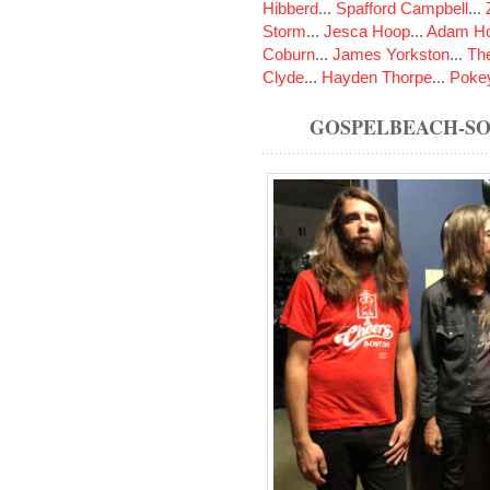
Hibberd
...
Spafford Campbell
...
Storm
...
Jesca Hoop
...
Adam Ho
Coburn
...
James Yorkston
...
The
Clyde
...
Hayden Thorpe
...
Poke
GOSPELBEACH-S