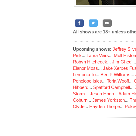
All shows are 18+ unless othe
Upcoming shows:
Jeffrey Sil
Pink
...
Laura Veirs
...
Mull Histor
Robyn Hitchcock
...
Jim Ghedi
..
Elanor Moss
...
Jake Xerxes Fus
Lemoncello
...
Ben P Williams
...
Penelope Isles
...
Toria Wooff
...
Hibberd
...
Spafford Campbell
...
Storm
...
Jesca Hoop
...
Adam Ho
Coburn
...
James Yorkston
...
The
Clyde
...
Hayden Thorpe
...
Poke