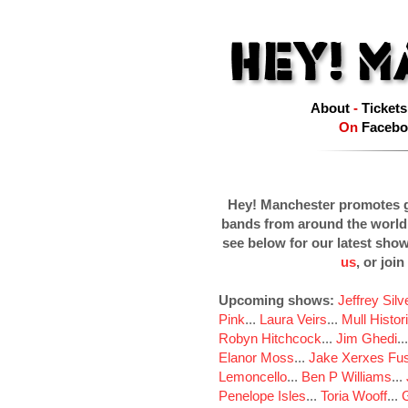
About
-
Tickets
On
Facebo
Hey! Manchester promotes g
bands from around the world
see below for our latest sho
us
, or join
Upcoming shows:
Jeffrey Sil
Pink
...
Laura Veirs
...
Mull Histor
Robyn Hitchcock
...
Jim Ghedi
..
Elanor Moss
...
Jake Xerxes Fus
Lemoncello
...
Ben P Williams
...
Penelope Isles
...
Toria Wooff
...