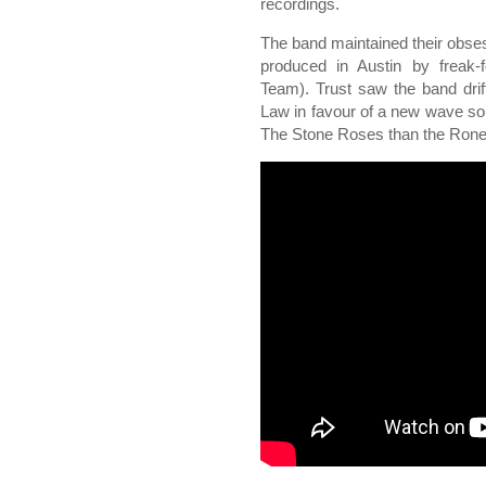
recordings.
The band maintained their obse
produced in Austin by freak-
Team). Trust saw the band drift
Law in favour of a new wave s
The Stone Roses than the Rone