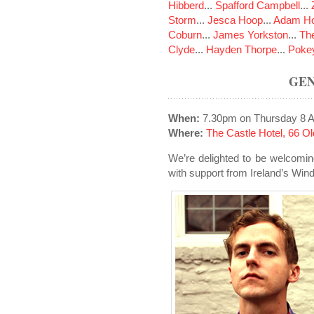
Hibberd
...
Spafford Campbell
...
Storm
...
Jesca Hoop
...
Adam Ho
Coburn
...
James Yorkston
...
The
Clyde
...
Hayden Thorpe
...
Poke
GEN
When:
7.30pm on Thursday 8 A
Where:
The Castle Hotel, 66 
We’re delighted to be welcomin
with support from Ireland’s Wind