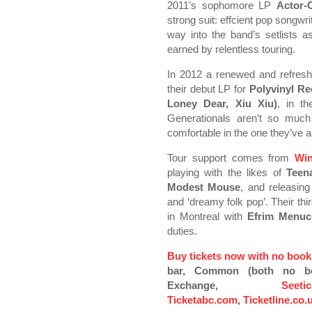
2011’s sophomore LP
Actor-
strong suit: effcient pop songwrit
way into the band’s setlists as
earned by relentless touring.
In 2012 a renewed and refres
their debut LP for
Polyvinyl Re
Loney Dear, Xiu Xiu)
, in t
Generationals aren’t so much
comfortable in the one they’ve a
Tour support comes from
Win
playing with the likes of
Teen
Modest Mouse
, and releasing
and ‘dreamy folk pop’. Their th
in Montreal with
Efrim Menuc
duties.
Buy tickets now with no book
bar, Common (both no boo
Exchange,
Seeti
Ticketabc.com
,
Ticketline.co.