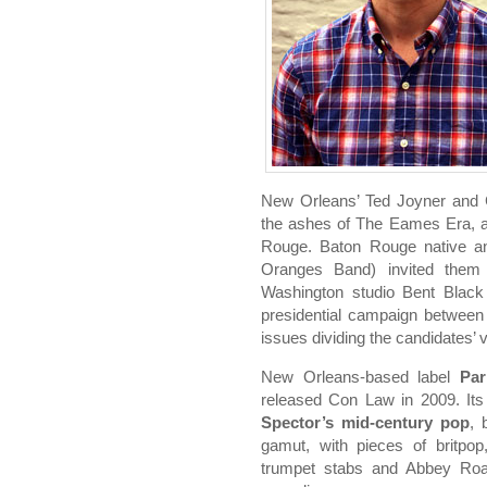
New Orleans’ Ted Joyner and
the ashes of The Eames Era, a 
Rouge. Baton Rouge native a
Oranges Band) invited them 
Washington studio Bent Black
presidential campaign betwe
issues dividing the candidates’ 
New Orleans-based label
Par
released Con Law in 2009. Its 
Spector’s mid-century pop
, 
gamut, with pieces of britpop
trumpet stabs and Abbey Roa