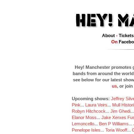
About
-
Tickets
On
Facebo
Hey! Manchester promotes g
bands from around the world
see below for our latest sho
us
, or join
Upcoming shows:
Jeffrey Sil
Pink
...
Laura Veirs
...
Mull Histor
Robyn Hitchcock
...
Jim Ghedi
..
Elanor Moss
...
Jake Xerxes Fus
Lemoncello
...
Ben P Williams
...
Penelope Isles
...
Toria Wooff
...