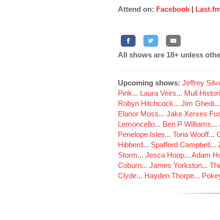
Attend on:
Facebook
|
Last.f
All shows are 18+ unless othe
Upcoming shows:
Jeffrey Sil
Pink
...
Laura Veirs
...
Mull Histor
Robyn Hitchcock
...
Jim Ghedi
..
Elanor Moss
...
Jake Xerxes Fus
Lemoncello
...
Ben P Williams
...
Penelope Isles
...
Toria Wooff
...
Hibberd
...
Spafford Campbell
...
Storm
...
Jesca Hoop
...
Adam Ho
Coburn
...
James Yorkston
...
The
Clyde
...
Hayden Thorpe
...
Poke