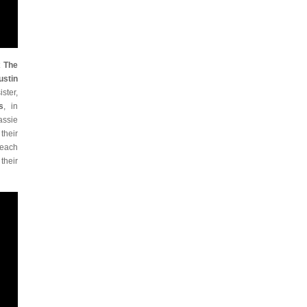
t
The
ustin
ster,
s
, in
assie
their
 each
their