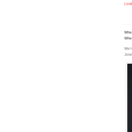
Lind
Whe
Whe
We’r
Jose