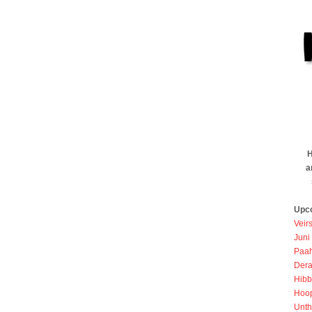
H
a
Upc
Veir
Juni
Paah
Dera
Hibb
Hoo
Unth