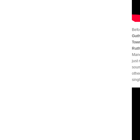
Befo
Guth
Town
Ruth
Manc
just 
soun
othe
singl