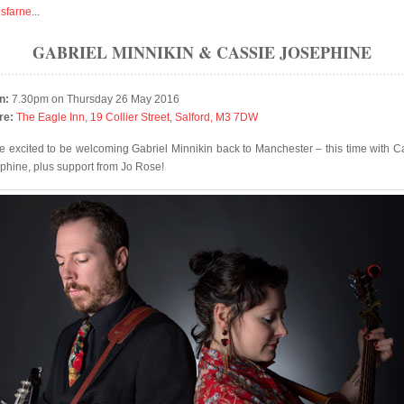
isfarne
...
GABRIEL MINNIKIN & CASSIE JOSEPHINE
n:
7.30pm on Thursday 26 May 2016
re:
The Eagle Inn, 19 Collier Street, Salford, M3 7DW
e excited to be welcoming Gabriel Minnikin back to Manchester – this time with C
phine, plus support from Jo Rose!