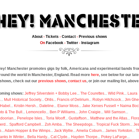
About
-
Tickets
-
Contact
-
Previous shows
On
Facebook
-
Twitter
-
Instagram
ey! Manchester promotes gigs by folk, Americana and experimental bands fr
round the world in Manchester, England. Read more
here
, see below for our late
shows, check out our
previous shows
,
contact us
, or join our mailing list, above
oming shows:
Jeffrey Silverstein + Bobby Lee
...
The Courettes
...
Wild Pink
...
Laura
s
...
Mull Historical Society
...
Ohtis
...
Francis of Delirium
...
Robyn Hitchcock
...
Jim Ghe
 Habel
...
Kristin Hersh
...
Dateline
...
Elanor Moss
...
Jake Xerxes Fussell + Naima Boc
to & The Bull
...
Lemoncello
...
Ben P Williams
...
John Craigie
...
Will Samson
...
doorian
...
Penelope Isles
...
Toria Wooff
...
Gustaffson
...
Matthew and the Atlas
...
Flor
erd
...
Spafford Campbell
...
Zoh Amba
...
The Sheepdogs
...
Tropical Fuck Storm
...
Je
p
...
Adam Hopper & the Wimps
...
Jack Wyllie
...
Amelia Coburn
...
James Yorkston
...
T
anks In Winter
...
Bella Hardy
...
Cat Clyde
...
Hayden Thorpe
...
Pokey LaFarge
...