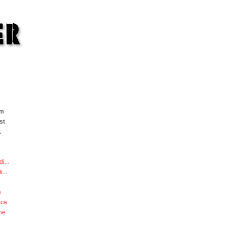
om
st
.
di
...
k
...
a
sca
he