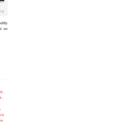
dilly
d on
di
...
k
...
a
sca
he