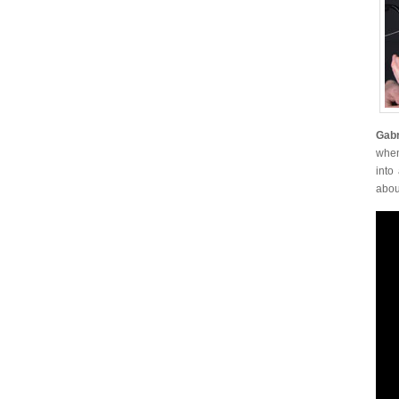
Gabr
when
into
abou