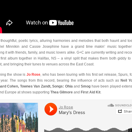
 thoughtful, poetic lyrics, alluring harmonies and melodies that both haunt and toe
iel Minnikin and Cassie Josephine have a grand time makin’ music togethe
ing it with friends, family, and music lovers alike. G+C are currently writing and reco
r first album together in Halifax, NS – a vinyl split that makes them both giddy to 
t, and bringing their tunes to venues across the East Coast.
ing the show is
Jo Rose
, who has been touring with his first set release, Spurs, f
 year. The songs from this record, bearing the influence of acts such as
Neil Y
ard Cohen, Townes Van Zandt, Songs: Ohia
and
Smog
have been played extens
nd Europe at shows supporting
Thea Gilmore
and
First Aid Kit
.