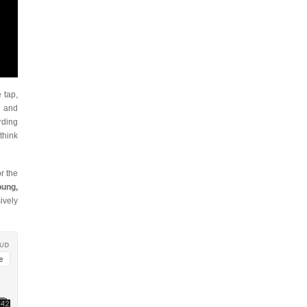
 tap,
r and
rding
think
or the
oung,
ively