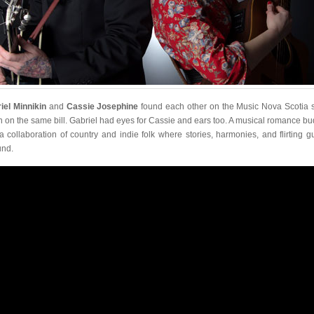
iel Minnikin
and
Cassie Josephine
found each other on the Music Nova Scotia 
 on the same bill. Gabriel had eyes for Cassie and ears too. A musical romance b
 a collaboration of country and indie folk where stories, harmonies, and flirting gu
nd.