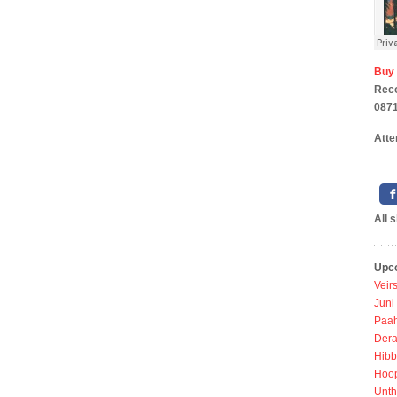
Buy
Rec
0871
Atte
All 
Upc
Veir
Juni
Paah
Dera
Hibb
Hoo
Unth