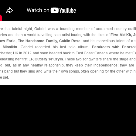
re that fateful night, Gabriel was a founding member of acclaimed country outfi
ries
and then a world travelling solo artist touring with the likes of
First Aid Kit, J
es Earle, The Handsome Family, Caitlin Rose
, and his marvellous talent of a si
 Minnikin
. Gabriel recorded his last solo album,
Parakeets with Parasol
hester, UK in 2012 and soon headed back to East Coast Canada where he met C
releasing her first EP,
Cutlery ’N’ Cryin
. These two songwriters share the stage and 
d, but, as in any healthy relationship, they keep their independence; they are
r’s band but they sing and write their own songs, often opening for the other within 
e set.