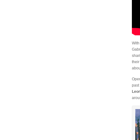
With
Gabr
shar
thei
abou
Open
past
Leon
arou