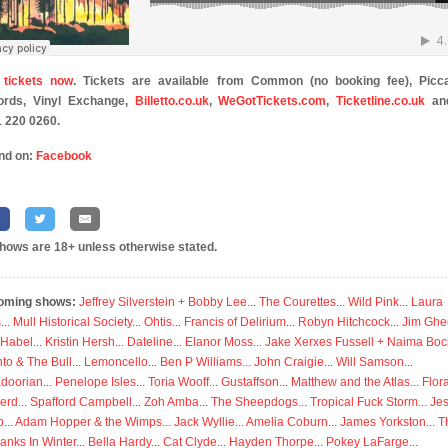
 tickets now
. Tickets are available from Common (no booking fee), Picca
ords, Vinyl Exchange,
Billetto.co.uk
,
WeGotTickets.com
,
Ticketline.co.uk
an
 220 0260.
nd on:
Facebook
shows are 18+ unless otherwise stated.
oming shows:
Jeffrey Silverstein + Bobby Lee
...
The Courettes
...
Wild Pink
...
Laura
s
...
Mull Historical Society
...
Ohtis
...
Francis of Delirium
...
Robyn Hitchcock
...
Jim Ghe
 Habel
...
Kristin Hersh
...
Dateline
...
Elanor Moss
...
Jake Xerxes Fussell + Naima Boc
to & The Bull
...
Lemoncello
...
Ben P Williams
...
John Craigie
...
Will Samson
...
doorian
...
Penelope Isles
...
Toria Wooff
...
Gustaffson
...
Matthew and the Atlas
...
Flor
erd
...
Spafford Campbell
...
Zoh Amba
...
The Sheepdogs
...
Tropical Fuck Storm
...
Je
p
...
Adam Hopper & the Wimps
...
Jack Wyllie
...
Amelia Coburn
...
James Yorkston
...
T
anks In Winter
...
Bella Hardy
...
Cat Clyde
...
Hayden Thorpe
...
Pokey LaFarge
...