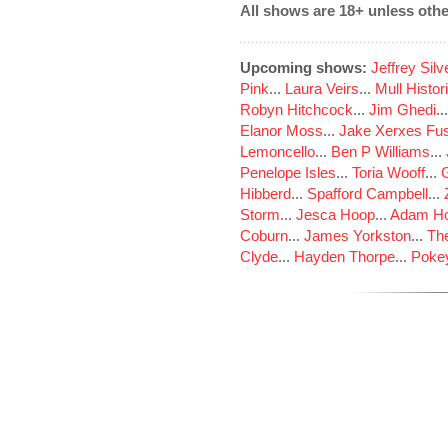
All shows are 18+ unless othe
Upcoming shows:
Jeffrey Sil
Pink
...
Laura Veirs
...
Mull Histor
Robyn Hitchcock
...
Jim Ghedi
..
Elanor Moss
...
Jake Xerxes Fus
Lemoncello
...
Ben P Williams
...
Penelope Isles
...
Toria Wooff
...
Hibberd
...
Spafford Campbell
...
Storm
...
Jesca Hoop
...
Adam Ho
Coburn
...
James Yorkston
...
The
Clyde
...
Hayden Thorpe
...
Poke