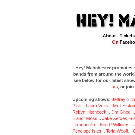
About
-
Tickets
On
Facebo
Hey! Manchester promotes g
bands from around the world
see below for our latest sho
us
, or join
Upcoming shows:
Jeffrey Sil
Pink
...
Laura Veirs
...
Mull Histor
Robyn Hitchcock
...
Jim Ghedi
..
Elanor Moss
...
Jake Xerxes Fus
Lemoncello
...
Ben P Williams
...
Penelope Isles
...
Toria Wooff
...