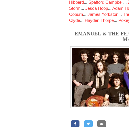
Hibberd
...
Spafford Campbell
...
Storm
...
Jesca Hoop
...
Adam Ho
Coburn
...
James Yorkston
...
The
Clyde
...
Hayden Thorpe
...
Poke
EMANUEL & THE FE
M