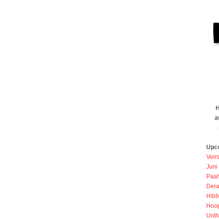
H
a
Upc
Veir
Juni
Paah
Dera
Hibb
Hoo
Unth