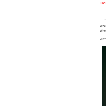
Lind
Whe
Whe
We’r