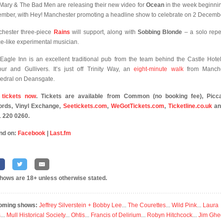
 Mary & The Bad Men are releasing their new video for
Ocean
in the week beginni
mber, with Hey! Manchester promoting a headline show to celebrate on 2 Decemb
hester three-piece
Rains
will support, along with
Sobbing Blonde
– a solo repet
ce-like experimental musician.
Eagle Inn is an excellent traditional pub from the team behind the Castle Hotel
our and Gullivers. It’s just off Trinity Way, an
eight-minute walk
from Manche
edral on Deansgate.
 tickets now
. Tickets are available from Common (no booking fee), Picca
rds, Vinyl Exchange,
Seetickets.com
,
WeGotTickets.com
,
Ticketline.co.uk
an
 220 0260.
nd on:
Facebook
|
Last.fm
shows are 18+ unless otherwise stated.
oming shows:
Jeffrey Silverstein + Bobby Lee
...
The Courettes
...
Wild Pink
...
Laura
s
...
Mull Historical Society
...
Ohtis
...
Francis of Delirium
...
Robyn Hitchcock
...
Jim Ghe