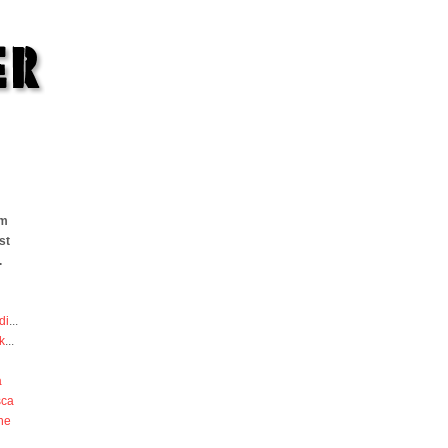
om
st
.
di
...
k
...
a
sca
he