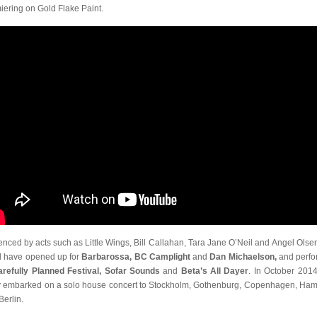
iering on Gold Flake Paint.
uenced by acts such as Little Wings, Bill Callahan, Tara Jane O’Neil and Angel Olsen
 have opened up for
Barbarossa, BC Camplight
and
Dan Michaelson,
and perf
arefully Planned Festival, Sofar Sounds
and
Beta’s All Dayer
. In October 2014
 embarked on a solo house concert to Stockholm, Gothenburg, Copenhagen, Ha
Berlin.