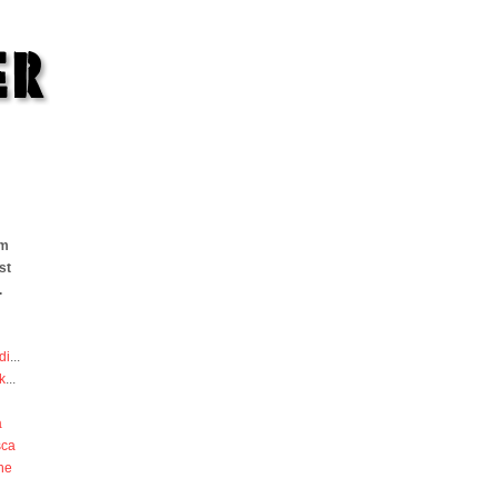
om
st
.
di
...
k
...
a
sca
he