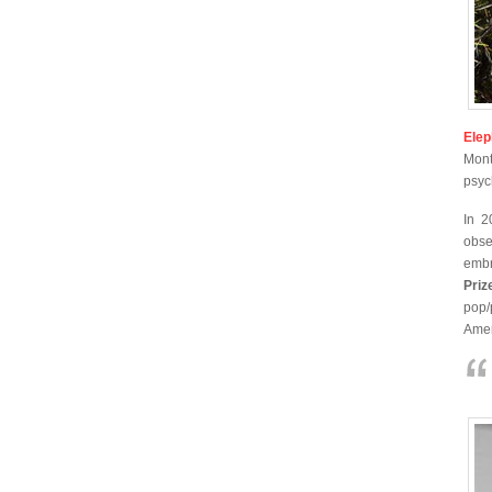
Elep
Mont
psyc
In 2
obse
embr
Priz
pop/
Amer