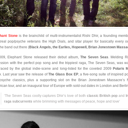
hant Stone
is the brainchild of multi-instrumentalist Rishi Dhir, a founding memb
real pop/psyche veterans the High Dials, and sitar player for basically every o
he band out there (
Black Angels, the Earlies, Hopewell, Brian Jonestown Massa
009, Elephant Stone released their debut album,
The Seven Seas
. Melding Ri
ssion with the perfect pop song and the trippiest raga, The Seven Seas, was w
aced by the global indie-scene and long-listed for the coveted 2009
Polaris 
e
. Last year saw the release of
The Glass Box EP
, a five-song suite of inspired p
psyche classics, plus a supporting slot on the Brian Jonestown Massacre’s 
ican tour, and an inaugural tour of Europe with sold-out dates in London and Berlin
‘The Seven Seas coolly captures Dhir’s love of both
classic British pop
and
I
raga subcurrents
while brimming with messages of peace, hope and love’