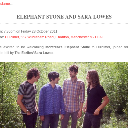
isfarne
...
ELEPHANT STONE AND SARA LOWES
n:
7.30pm on Friday 28 October 2011
re:
Dulcimer, 567 Wilbraham Road, Chorlton, Manchester M21 0AE
e excited to be welcoming
Montreal’s Elephant Stone
to Dulcimer, joined for
le-bill by
The Earlies’ Sara Lowes
.