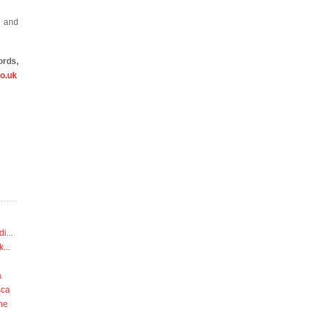
r and
ords,
o.uk
di
...
k
...
a
sca
he