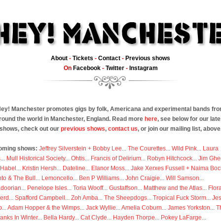
About
-
Tickets
-
Contact
-
Previous shows
On
Facebook
-
Twitter
-
Instagram
ey! Manchester promotes gigs by folk, Americana and experimental bands fr
round the world in Manchester, England. Read more
here
, see below for our late
shows, check out our
previous shows
,
contact us
, or join our mailing list, above
oming shows:
Jeffrey Silverstein + Bobby Lee
...
The Courettes
...
Wild Pink
...
Laura
s
...
Mull Historical Society
...
Ohtis
...
Francis of Delirium
...
Robyn Hitchcock
...
Jim Ghe
 Habel
...
Kristin Hersh
...
Dateline
...
Elanor Moss
...
Jake Xerxes Fussell + Naima Boc
to & The Bull
...
Lemoncello
...
Ben P Williams
...
John Craigie
...
Will Samson
...
doorian
...
Penelope Isles
...
Toria Wooff
...
Gustaffson
...
Matthew and the Atlas
...
Flor
erd
...
Spafford Campbell
...
Zoh Amba
...
The Sheepdogs
...
Tropical Fuck Storm
...
Je
p
...
Adam Hopper & the Wimps
...
Jack Wyllie
...
Amelia Coburn
...
James Yorkston
...
T
anks In Winter
...
Bella Hardy
...
Cat Clyde
...
Hayden Thorpe
...
Pokey LaFarge
...