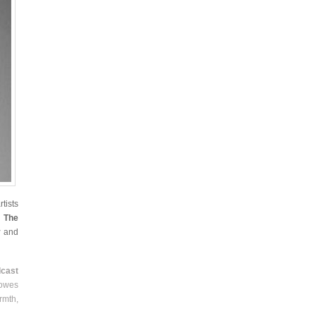
tists
,
The
y
and
cast
Lowes
rmth,