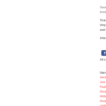
Sara
trom
Tick
Viny
and 
Atte
All 
Upc
Veir
Juni
Paah
Dera
Hibb
Hoo
Unth