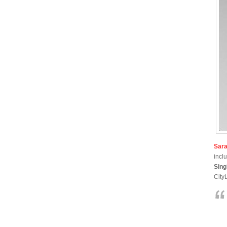
Sar
incl
Sing
CityL