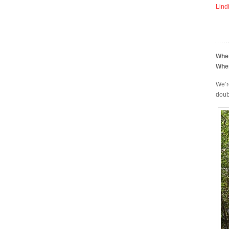
Lind
Whe
Whe
We’r
doub