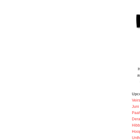
H
a
Upc
Veir
Juni
Paah
Dera
Hibb
Hoo
Unth