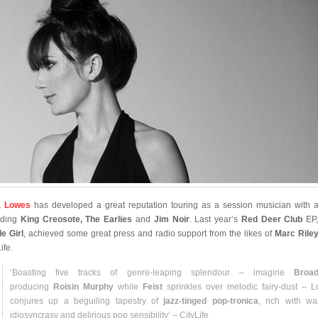
a Lowes
has developed a great reputation touring as a session musician with ar
uding
King Creosote, The Earlies
and
Jim Noir
. Last year’s
Red Deer Club
EP
le Girl
, achieved some great press and radio support from the likes of
Marc Rile
ife.
‘Boasting five tracks of genre-leaping splendour – imagine
Broad
producing
Roisin Murphy
while
Feist
sprinkles over melodic fairy-dust – 
conjures up a beguiling tapestry of
jazz-tinged pop-tronica
, rich with wa
idiosyncrasy and delirious pop sensibility’ – CityLife