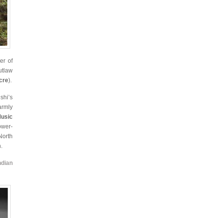
er of
utlaw
cre
).
shi’s
armly
Music
ower-
North
.
ndian