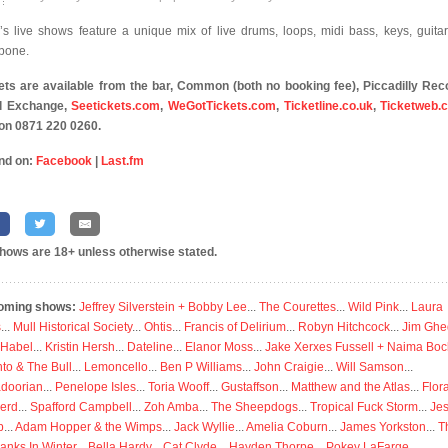
’s live shows feature a unique mix of live drums, loops, midi bass, keys, guita
bone.
ets are available from the bar, Common (both no booking fee), Piccadilly Rec
l Exchange,
Seetickets.com
,
WeGotTickets.com
,
Ticketline.co.uk
,
Ticketweb.c
on 0871 220 0260.
nd on:
Facebook
|
Last.fm
shows are 18+ unless otherwise stated.
oming shows:
Jeffrey Silverstein + Bobby Lee
...
The Courettes
...
Wild Pink
...
Laura
s
...
Mull Historical Society
...
Ohtis
...
Francis of Delirium
...
Robyn Hitchcock
...
Jim Ghe
 Habel
...
Kristin Hersh
...
Dateline
...
Elanor Moss
...
Jake Xerxes Fussell + Naima Boc
to & The Bull
...
Lemoncello
...
Ben P Williams
...
John Craigie
...
Will Samson
...
doorian
...
Penelope Isles
...
Toria Wooff
...
Gustaffson
...
Matthew and the Atlas
...
Flor
erd
...
Spafford Campbell
...
Zoh Amba
...
The Sheepdogs
...
Tropical Fuck Storm
...
Je
p
...
Adam Hopper & the Wimps
...
Jack Wyllie
...
Amelia Coburn
...
James Yorkston
...
T
anks In Winter
...
Bella Hardy
...
Cat Clyde
...
Hayden Thorpe
...
Pokey LaFarge
...