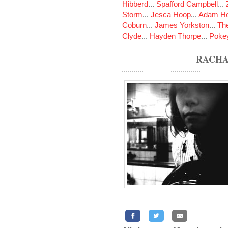
Hibberd
...
Spafford Campbell
...
Storm
...
Jesca Hoop
...
Adam Ho
Coburn
...
James Yorkston
...
The
Clyde
...
Hayden Thorpe
...
Poke
RACHA