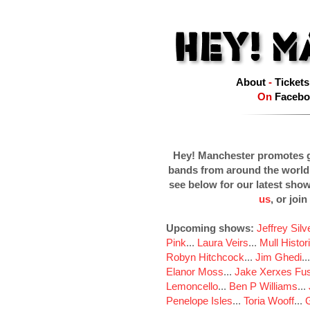
About
-
Tickets
On
Facebo
Hey! Manchester promotes g
bands from around the world
see below for our latest sho
us
, or join
Upcoming shows:
Jeffrey Sil
Pink
...
Laura Veirs
...
Mull Histor
Robyn Hitchcock
...
Jim Ghedi
..
Elanor Moss
...
Jake Xerxes Fus
Lemoncello
...
Ben P Williams
...
Penelope Isles
...
Toria Wooff
...