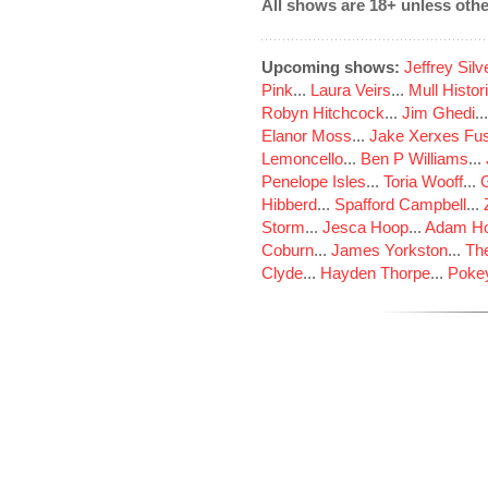
All shows are 18+ unless othe
Upcoming shows:
Jeffrey Sil
Pink
...
Laura Veirs
...
Mull Histor
Robyn Hitchcock
...
Jim Ghedi
..
Elanor Moss
...
Jake Xerxes Fus
Lemoncello
...
Ben P Williams
...
Penelope Isles
...
Toria Wooff
...
Hibberd
...
Spafford Campbell
...
Storm
...
Jesca Hoop
...
Adam Ho
Coburn
...
James Yorkston
...
The
Clyde
...
Hayden Thorpe
...
Poke