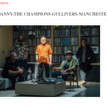
isfarne
...
DANNY-THE CHAMPIONS-GULLIVERS-MANCHESTE