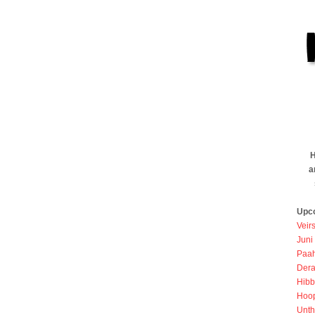
H
a
Upc
Veir
Juni
Paah
Dera
Hibb
Hoo
Unth