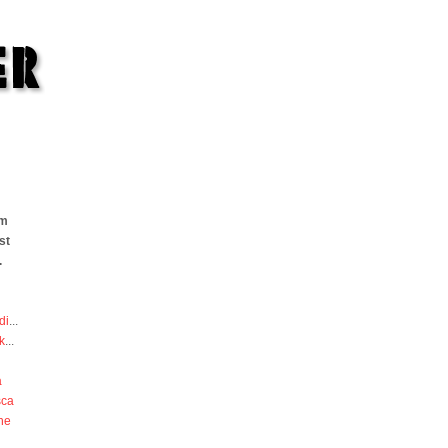
om
st
.
di
...
k
...
a
sca
he