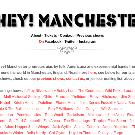
About
-
Tickets
-
Contact
-
Previous shows
On
Facebook
-
Twitter
-
Instagram
ey! Manchester promotes gigs by folk, Americana and experimental bands fr
round the world in Manchester, England. Read more
here
, see below for our late
shows, check out our
previous shows
,
contact us
, or join our mailing list, above
oming shows:
Jeffrey Silverstein + Bobby Lee
...
The Courettes
...
Wild Pink
...
Laura
s
...
Mull Historical Society
...
Ohtis
...
Francis of Delirium
...
Robyn Hitchcock
...
Jim Ghe
 Habel
...
Kristin Hersh
...
Dateline
...
Elanor Moss
...
Jake Xerxes Fussell + Naima Boc
to & The Bull
...
Lemoncello
...
Ben P Williams
...
John Craigie
...
Will Samson
...
doorian
...
Penelope Isles
...
Toria Wooff
...
Gustaffson
...
Matthew and the Atlas
...
Flor
erd
...
Spafford Campbell
...
Zoh Amba
...
The Sheepdogs
...
Tropical Fuck Storm
...
Je
p
...
Adam Hopper & the Wimps
...
Jack Wyllie
...
Amelia Coburn
...
James Yorkston
...
T
anks In Winter
...
Bella Hardy
...
Cat Clyde
...
Hayden Thorpe
...
Pokey LaFarge
...