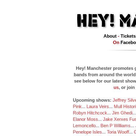
About
-
Tickets
On
Facebo
Hey! Manchester promotes g
bands from around the world
see below for our latest sho
us
, or join
Upcoming shows:
Jeffrey Sil
Pink
...
Laura Veirs
...
Mull Histor
Robyn Hitchcock
...
Jim Ghedi
..
Elanor Moss
...
Jake Xerxes Fus
Lemoncello
...
Ben P Williams
...
Penelope Isles
...
Toria Wooff
...