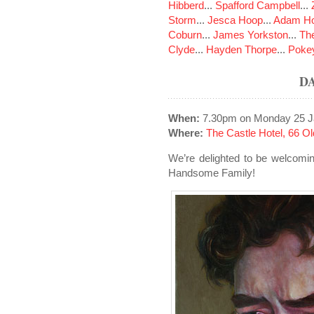
Hibberd
...
Spafford Campbell
...
Storm
...
Jesca Hoop
...
Adam Ho
Coburn
...
James Yorkston
...
The
Clyde
...
Hayden Thorpe
...
Poke
D
When:
7.30pm on Monday 25 J
Where:
The Castle Hotel, 66 
We’re delighted to be welcomi
Handsome Family!