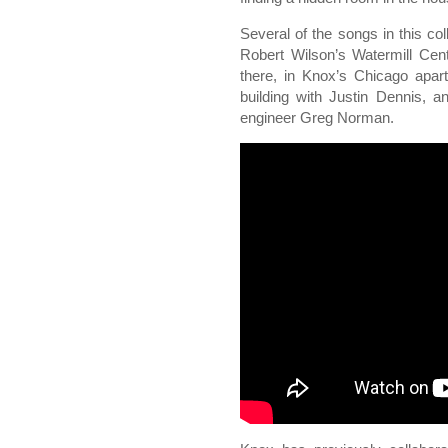
Several of the songs in this co
Robert Wilson’s Watermill Cen
there, in Knox’s Chicago apart
building with Justin Dennis, a
engineer Greg Norman.