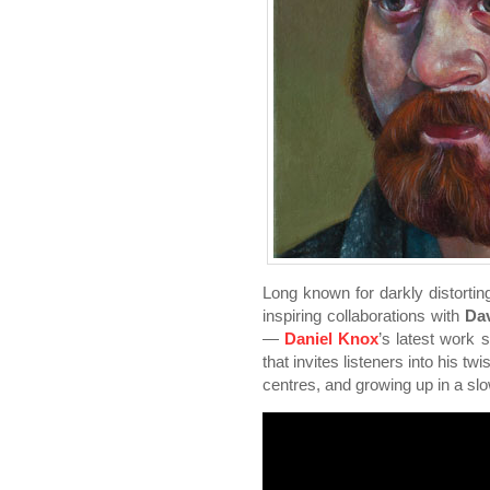
Long known for darkly distortin
inspiring collaborations with
Da
—
Daniel Knox
’s latest work 
that invites listeners into his t
centres, and growing up in a sl