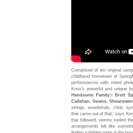
Comprised of ten original son
childhood hometown of Springfi
performances with noted phot
Knox’s powerful and unique b
Handsome Family
’s
Brett S
Callahan, Swans, Shearwater
strings, woodwinds, choir, sy
that came out of that,’ says Kn
that followed, seems rooted the
arrangements felt like someth
finding a hidden room in the hou