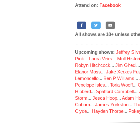
Attend on:
Facebook
All shows are 18+ unless othe
Upcoming shows:
Jeffrey Sil
Pink
...
Laura Veirs
...
Mull Histor
Robyn Hitchcock
...
Jim Ghedi
..
Elanor Moss
...
Jake Xerxes Fus
Lemoncello
...
Ben P Williams
...
Penelope Isles
...
Toria Wooff
...
Hibberd
...
Spafford Campbell
...
Storm
...
Jesca Hoop
...
Adam Ho
Coburn
...
James Yorkston
...
The
Clyde
...
Hayden Thorpe
...
Poke