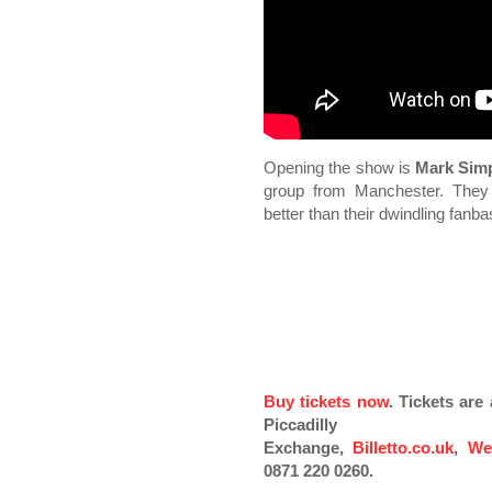
Opening the show is
Mark Sim
group from Manchester. They
better than their dwindling fanb
Buy tickets now
. Tickets ar
Piccadilly
Exchange,
Billetto.co.uk
,
We
0871 220 0260.