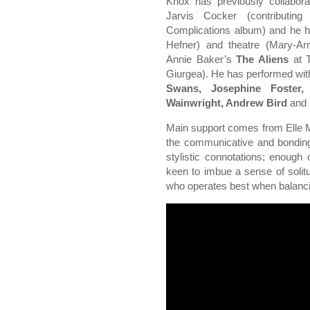
Knox has previously collabor
Jarvis Cocker (contributing
Complications album) and he ha
Hefner) and theatre (Mary-Ar
Annie Baker’s
The Aliens
at T
Giurgea). He has performed wi
Swans, Josephine Foster,
Wainwright, Andrew Bird
and
Main support comes from Elle 
the communicative and bonding q
stylistic connotations; enoug
keen to imbue a sense of solitu
who operates best when balancing