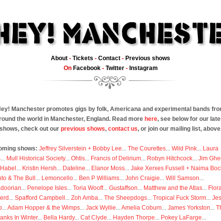
About
-
Tickets
-
Contact
-
Previous shows
On
Facebook
-
Twitter
-
Instagram
ey! Manchester promotes gigs by folk, Americana and experimental bands fr
round the world in Manchester, England. Read more
here
, see below for our late
shows, check out our
previous shows
,
contact us
, or join our mailing list, above
oming shows:
Jeffrey Silverstein + Bobby Lee
...
The Courettes
...
Wild Pink
...
Laura
s
...
Mull Historical Society
...
Ohtis
...
Francis of Delirium
...
Robyn Hitchcock
...
Jim Ghe
 Habel
...
Kristin Hersh
...
Dateline
...
Elanor Moss
...
Jake Xerxes Fussell + Naima Boc
to & The Bull
...
Lemoncello
...
Ben P Williams
...
John Craigie
...
Will Samson
...
doorian
...
Penelope Isles
...
Toria Wooff
...
Gustaffson
...
Matthew and the Atlas
...
Flor
erd
...
Spafford Campbell
...
Zoh Amba
...
The Sheepdogs
...
Tropical Fuck Storm
...
Je
p
...
Adam Hopper & the Wimps
...
Jack Wyllie
...
Amelia Coburn
...
James Yorkston
...
T
anks In Winter
...
Bella Hardy
...
Cat Clyde
...
Hayden Thorpe
...
Pokey LaFarge
...