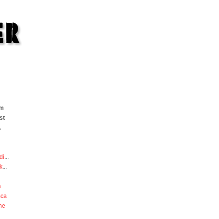
om
st
.
di
...
k
...
a
sca
he