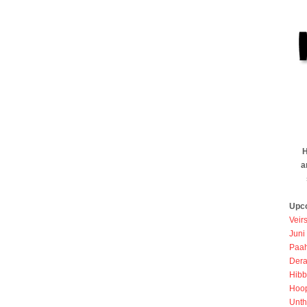
H
a
Upc
Veir
Juni
Paah
Dera
Hibb
Hoo
Unth