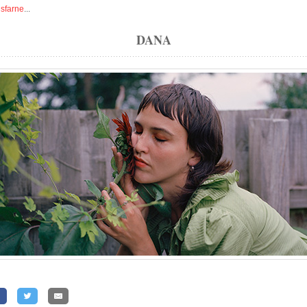
isfarne
...
DANA