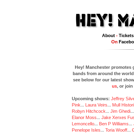
About
-
Tickets
On
Facebo
Hey! Manchester promotes g
bands from around the world
see below for our latest sho
us
, or join
Upcoming shows:
Jeffrey Sil
Pink
...
Laura Veirs
...
Mull Histor
Robyn Hitchcock
...
Jim Ghedi
..
Elanor Moss
...
Jake Xerxes Fus
Lemoncello
...
Ben P Williams
...
Penelope Isles
...
Toria Wooff
...