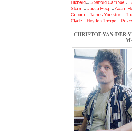
Hibberd
...
Spafford Campbell
...
Storm
...
Jesca Hoop
...
Adam Ho
Coburn
...
James Yorkston
...
The
Clyde
...
Hayden Thorpe
...
Poke
CHRISTOF-VAN-DER-
M