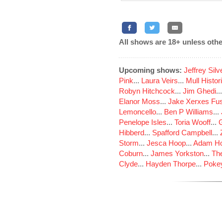
All shows are 18+ unless othe
Upcoming shows:
Jeffrey Sil
Pink
...
Laura Veirs
...
Mull Histor
Robyn Hitchcock
...
Jim Ghedi
..
Elanor Moss
...
Jake Xerxes Fus
Lemoncello
...
Ben P Williams
...
Penelope Isles
...
Toria Wooff
...
Hibberd
...
Spafford Campbell
...
Storm
...
Jesca Hoop
...
Adam Ho
Coburn
...
James Yorkston
...
The
Clyde
...
Hayden Thorpe
...
Poke