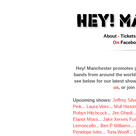
About
-
Tickets
On
Facebo
Hey! Manchester promotes g
bands from around the world
see below for our latest sho
us
, or join
Upcoming shows:
Jeffrey Sil
Pink
...
Laura Veirs
...
Mull Histor
Robyn Hitchcock
...
Jim Ghedi
..
Elanor Moss
...
Jake Xerxes Fus
Lemoncello
...
Ben P Williams
...
Penelope Isles
...
Toria Wooff
...