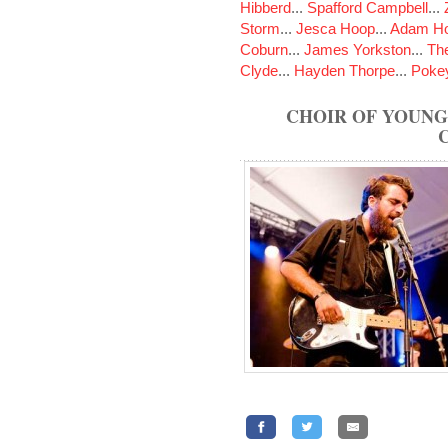
Hibberd
...
Spafford Campbell
...
Storm
...
Jesca Hoop
...
Adam Ho
Coburn
...
James Yorkston
...
The
Clyde
...
Hayden Thorpe
...
Poke
CHOIR OF YOUNG