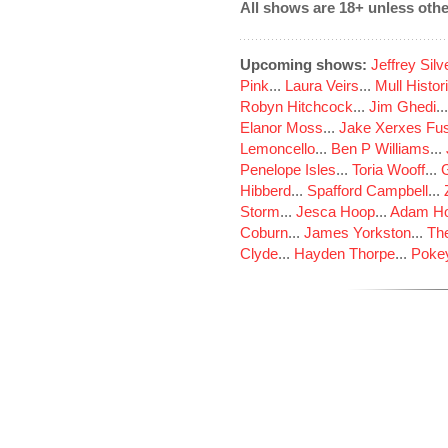
All shows are 18+ unless othe
Upcoming shows:
Jeffrey Sil
Pink
...
Laura Veirs
...
Mull Histor
Robyn Hitchcock
...
Jim Ghedi
..
Elanor Moss
...
Jake Xerxes Fus
Lemoncello
...
Ben P Williams
...
Penelope Isles
...
Toria Wooff
...
Hibberd
...
Spafford Campbell
...
Storm
...
Jesca Hoop
...
Adam Ho
Coburn
...
James Yorkston
...
The
Clyde
...
Hayden Thorpe
...
Poke