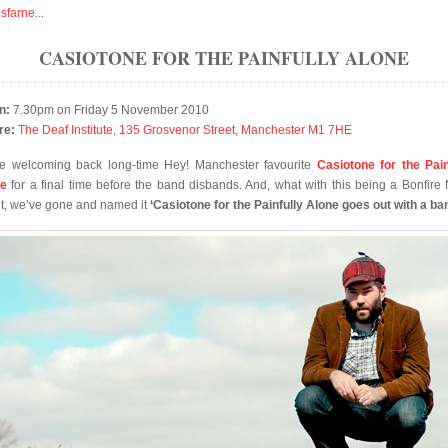
isfarne
...
CASIOTONE FOR THE PAINFULLY ALONE
n:
7.30pm on Friday 5 November 2010
re:
The Deaf Institute, 135 Grosvenor Street, Manchester M1 7HE
e welcoming back long-time Hey! Manchester favourite
Casiotone for the Pain
ne
for a final time before the band disbands. And, what with this being a Bonfire 
t, we’ve gone and named it
‘Casiotone for the Painfully Alone goes out with a ba