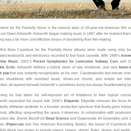
otone for the Painfully Alone is the musical alias of 28-year-old American film s
-out Owen Ashworth. Ashworth began making music in 1997 after he realised that 
ng was a far more cost-effective means of storytelling than film-making.
first three Casiotone for the Painfully Alone albums were made using only bat
ated keyboards and electronics recorded to four-track cassette. With 1999’s
Answe
hine Music
, 2001’s
Pocket Symphonies for Lonesome Subway Cars
and 20
kle Echo
, Ashworth defined a hybrid strain of raw, emotional, and very
home-
h pop
that was instantly recognisable as his own. Claustrophobic two-minute char
ies shuddered with reverbed beats, blown-out chords, and simple but infe
dies, all layered beneath Ashworth’s sometimes funny but always heartbreaking lyr
eving he had taken his self-imposed set of limitations to their logical conclu
orth expanded his sound with 2006’s
Etiquette
. Etiquette removes the focus f
dedly utilitarian aesthetic to a broader production spectrum that finally gives Ashwo
onal, affecting song-writing the space it deserves. In collaboration with producer
cians like Jherek Biscoff (of
Dead Science
and Degenerate Art Ensemble) and 
er (
Papercuts
and Pan American Recording Studio), the sound of Casiotone fo
fully Alone has grown to include pianos, organs, strings, flutes, drums, and pedal 