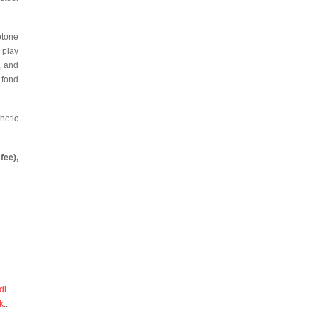
otone
 play
, and
 fond
hetic
fee),
di
...
k
...