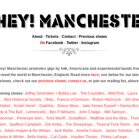
About
-
Tickets
-
Contact
-
Previous shows
On
Facebook
-
Twitter
-
Instagram
ey! Manchester promotes gigs by folk, Americana and experimental bands fr
round the world in Manchester, England. Read more
here
, see below for our late
shows, check out our
previous shows
,
contact us
, or join our mailing list, above
oming shows:
Jeffrey Silverstein + Bobby Lee
...
The Courettes
...
Wild Pink
...
Laura
s
...
Mull Historical Society
...
Ohtis
...
Francis of Delirium
...
Robyn Hitchcock
...
Jim Ghe
 Habel
...
Kristin Hersh
...
Dateline
...
Elanor Moss
...
Jake Xerxes Fussell + Naima Boc
to & The Bull
...
Lemoncello
...
Ben P Williams
...
John Craigie
...
Will Samson
...
doorian
...
Penelope Isles
...
Toria Wooff
...
Gustaffson
...
Matthew and the Atlas
...
Flor
erd
...
Spafford Campbell
...
Zoh Amba
...
The Sheepdogs
...
Tropical Fuck Storm
...
Je
p
...
Adam Hopper & the Wimps
...
Jack Wyllie
...
Amelia Coburn
...
James Yorkston
...
T
anks In Winter
...
Bella Hardy
...
Cat Clyde
...
Hayden Thorpe
...
Pokey LaFarge
...