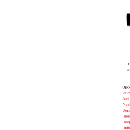
H
a
Upc
Veir
Juni
Paah
Dera
Hibb
Hoo
Unth