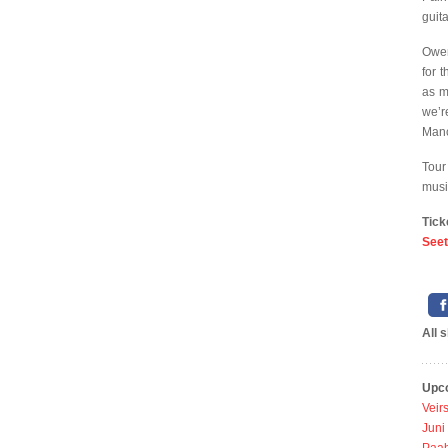
guit
Owen
for 
as m
we’r
Manc
Tour
musi
Tick
Seet
All 
Upc
Veir
Juni