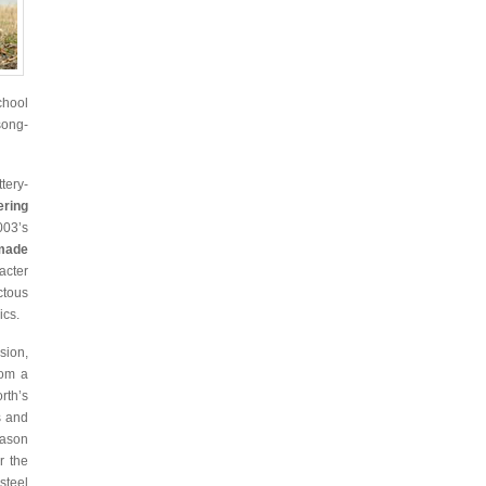
chool
song-
tery-
ring
03’s
made
acter
ctous
ics.
sion,
rom a
rth’s
s and
Jason
r the
steel