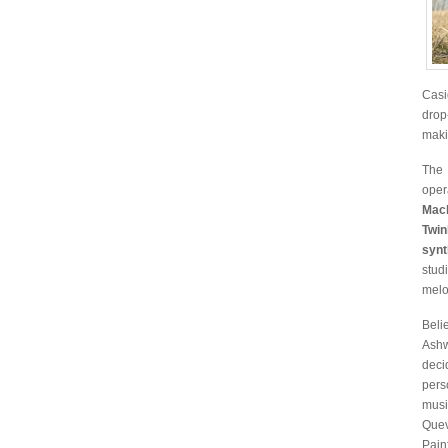
Casi
drop
maki
The 
oper
Mac
Twin
synt
stud
melo
Beli
Ashw
deci
pers
musi
Quev
Pain