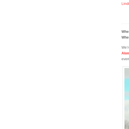
Lind
Whe
Whe
We’r
Alo
even