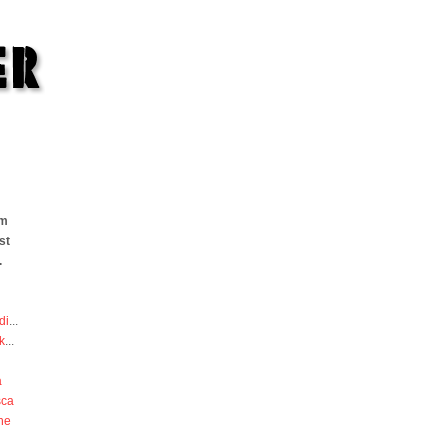
om
st
.
di
...
k
...
a
sca
he