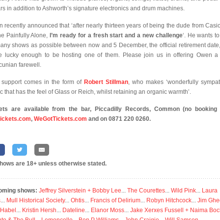
ars in addition to Ashworth’s signature electronics and drum machines.
 recently announced that ‘after nearly thirteen years of being the dude from Casi
the Painfully Alone,
I’m ready for a fresh start and a new challenge
‘. He wants to
any shows as possible between now and 5 December, the official retirement date
e lucky enough to be hosting one of them. Please join us in offering Owen a
unian farewell.
 support comes in the form of
Robert Stillman
, who makes ‘wonderfully sympat
c that has the feel of Glass or Reich, whilst retaining an organic warmth’.
ets are available from the bar,
Piccadilly Records, Common (no booking 
ickets.com
,
WeGotTickets.com
and on 0871 220 0260.
shows are 18+ unless otherwise stated.
oming shows:
Jeffrey Silverstein + Bobby Lee
...
The Courettes
...
Wild Pink
...
Laura
s
...
Mull Historical Society
...
Ohtis
...
Francis of Delirium
...
Robyn Hitchcock
...
Jim Ghe
 Habel
...
Kristin Hersh
...
Dateline
...
Elanor Moss
...
Jake Xerxes Fussell + Naima Boc