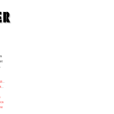
om
st
.
di
...
k
...
a
sca
he