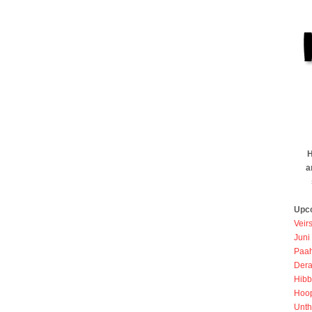
H
a
Upc
Veir
Juni
Paah
Dera
Hibb
Hoo
Unth