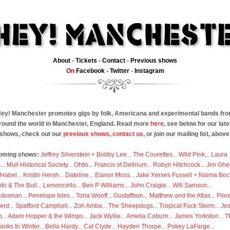
About
-
Tickets
-
Contact
-
Previous shows
On
Facebook
-
Twitter
-
Instagram
ey! Manchester promotes gigs by folk, Americana and experimental bands fr
round the world in Manchester, England. Read more
here
, see below for our late
shows, check out our
previous shows
,
contact us
, or join our mailing list, above
oming shows:
Jeffrey Silverstein + Bobby Lee
...
The Courettes
...
Wild Pink
...
Laura
s
...
Mull Historical Society
...
Ohtis
...
Francis of Delirium
...
Robyn Hitchcock
...
Jim Ghe
 Habel
...
Kristin Hersh
...
Dateline
...
Elanor Moss
...
Jake Xerxes Fussell + Naima Boc
to & The Bull
...
Lemoncello
...
Ben P Williams
...
John Craigie
...
Will Samson
...
doorian
...
Penelope Isles
...
Toria Wooff
...
Gustaffson
...
Matthew and the Atlas
...
Flor
erd
...
Spafford Campbell
...
Zoh Amba
...
The Sheepdogs
...
Tropical Fuck Storm
...
Je
p
...
Adam Hopper & the Wimps
...
Jack Wyllie
...
Amelia Coburn
...
James Yorkston
...
T
anks In Winter
...
Bella Hardy
...
Cat Clyde
...
Hayden Thorpe
...
Pokey LaFarge
...