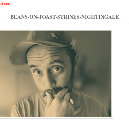
isfarne
...
BEANS-ON-TOAST-STRINES-NIGHTINGALE