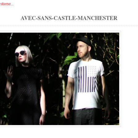
isfarne
...
AVEC-SANS-CASTLE-MANCHESTER