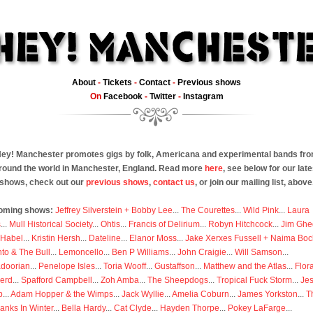
About
-
Tickets
-
Contact
-
Previous shows
On
Facebook
-
Twitter
-
Instagram
ey! Manchester promotes gigs by folk, Americana and experimental bands fr
round the world in Manchester, England. Read more
here
, see below for our late
shows, check out our
previous shows
,
contact us
, or join our mailing list, above
oming shows:
Jeffrey Silverstein + Bobby Lee
...
The Courettes
...
Wild Pink
...
Laura
s
...
Mull Historical Society
...
Ohtis
...
Francis of Delirium
...
Robyn Hitchcock
...
Jim Ghe
 Habel
...
Kristin Hersh
...
Dateline
...
Elanor Moss
...
Jake Xerxes Fussell + Naima Boc
to & The Bull
...
Lemoncello
...
Ben P Williams
...
John Craigie
...
Will Samson
...
doorian
...
Penelope Isles
...
Toria Wooff
...
Gustaffson
...
Matthew and the Atlas
...
Flor
erd
...
Spafford Campbell
...
Zoh Amba
...
The Sheepdogs
...
Tropical Fuck Storm
...
Je
p
...
Adam Hopper & the Wimps
...
Jack Wyllie
...
Amelia Coburn
...
James Yorkston
...
T
anks In Winter
...
Bella Hardy
...
Cat Clyde
...
Hayden Thorpe
...
Pokey LaFarge
...