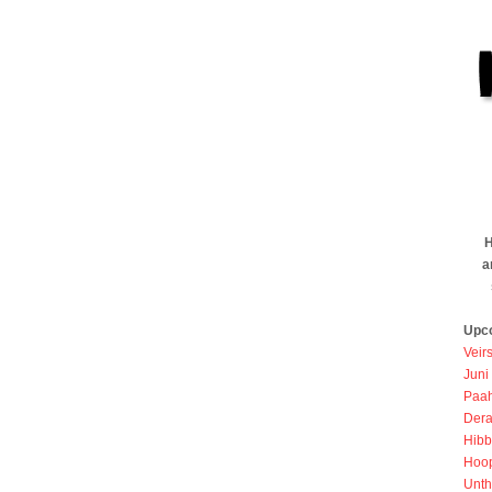
H
a
Upc
Veir
Juni
Paah
Dera
Hibb
Hoo
Unth