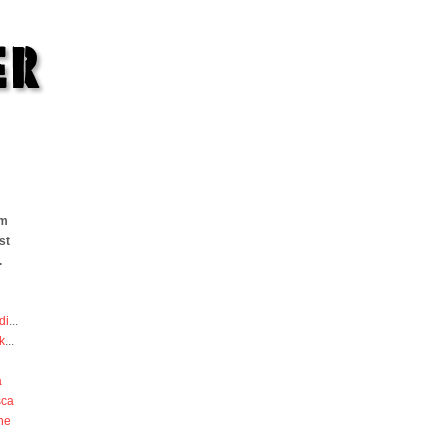
om
st
.
di
...
k
...
a
sca
he