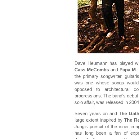
Dave Heumann has played w
Cass McCombs
and
Papa M
.
the primary songwriter, guitar
was one whose songs would
opposed to architectural co
progressions. The band’s debut
solo affair, was released in 200
Seven years on and
The Gath
large extent inspired by
The R
Jung’s pursuit of the inner im
has long been a fan of expe