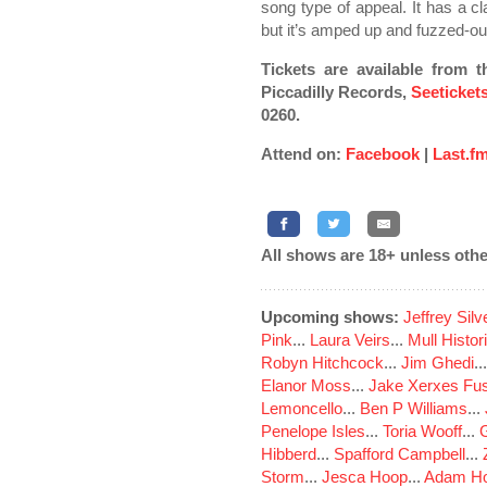
song type of appeal. It has a c
but it’s amped up and fuzzed-out 
Tickets are available from
t
Piccadilly Records,
Seeticket
0260.
Attend on:
Facebook
|
Last.f
All shows are 18+ unless othe
Upcoming shows:
Jeffrey Sil
Pink
...
Laura Veirs
...
Mull Histor
Robyn Hitchcock
...
Jim Ghedi
..
Elanor Moss
...
Jake Xerxes Fus
Lemoncello
...
Ben P Williams
...
Penelope Isles
...
Toria Wooff
...
Hibberd
...
Spafford Campbell
...
Storm
...
Jesca Hoop
...
Adam Ho