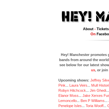
About
-
Tickets
On
Facebo
Hey! Manchester promotes g
bands from around the world
see below for our latest sho
us
, or join
Upcoming shows:
Jeffrey Sil
Pink
...
Laura Veirs
...
Mull Histor
Robyn Hitchcock
...
Jim Ghedi
..
Elanor Moss
...
Jake Xerxes Fus
Lemoncello
...
Ben P Williams
...
Penelope Isles
...
Toria Wooff
...