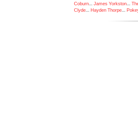
Coburn
...
James Yorkston
...
The
Clyde
...
Hayden Thorpe
...
Poke