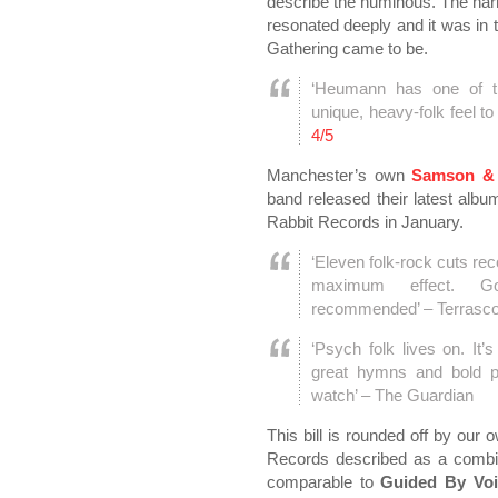
describe the numinous. The narra
resonated deeply and it was in 
Gathering came to be.
‘Heumann has one of th
unique, heavy-folk feel t
4/5
Manchester’s own
Samson & 
band released their latest album
Rabbit Records in January.
‘Eleven folk-rock cuts reco
maximum effect. Gorg
recommended’ – Terrasc
‘Psych folk lives on. It
great hymns and bold p
watch’ – The Guardian
This bill is rounded off by our
Records described as a combin
comparable to
Guided By Voi