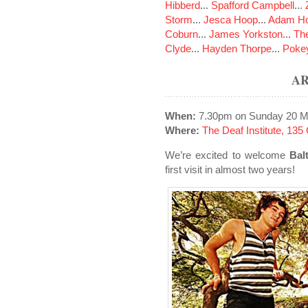
Hibberd
...
Spafford Campbell
...
Storm
...
Jesca Hoop
...
Adam Ho
Coburn
...
James Yorkston
...
The
Clyde
...
Hayden Thorpe
...
Poke
A
When:
7.30pm on Sunday 20 M
Where:
The Deaf Institute, 13
We’re excited to welcome
Bal
first visit in almost two years!