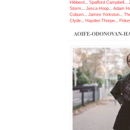
Hibberd
...
Spafford Campbell
...
Storm
...
Jesca Hoop
...
Adam Ho
Coburn
...
James Yorkston
...
The
Clyde
...
Hayden Thorpe
...
Poke
AOIFE-ODONOVAN-H