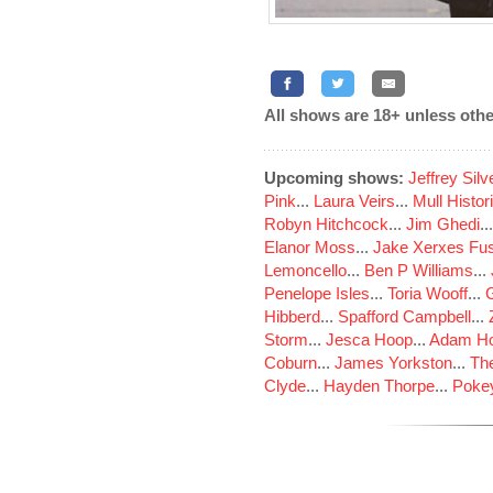
All shows are 18+ unless othe
Upcoming shows:
Jeffrey Sil
Pink
...
Laura Veirs
...
Mull Histor
Robyn Hitchcock
...
Jim Ghedi
..
Elanor Moss
...
Jake Xerxes Fus
Lemoncello
...
Ben P Williams
...
Penelope Isles
...
Toria Wooff
...
Hibberd
...
Spafford Campbell
...
Storm
...
Jesca Hoop
...
Adam Ho
Coburn
...
James Yorkston
...
The
Clyde
...
Hayden Thorpe
...
Poke