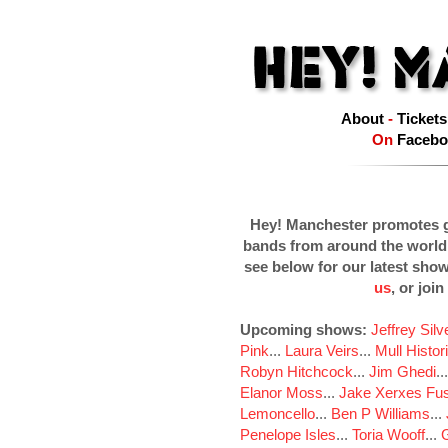
About
-
Tickets
On
Facebo
Hey! Manchester promotes g
bands from around the world
see below for our latest sho
us
, or join
Upcoming shows:
Jeffrey Sil
Pink
...
Laura Veirs
...
Mull Histor
Robyn Hitchcock
...
Jim Ghedi
..
Elanor Moss
...
Jake Xerxes Fus
Lemoncello
...
Ben P Williams
...
Penelope Isles
...
Toria Wooff
...