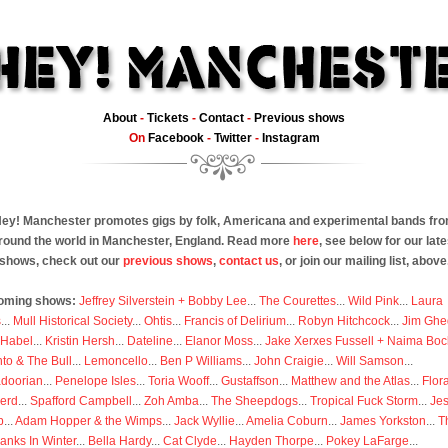
About
-
Tickets
-
Contact
-
Previous shows
On
Facebook
-
Twitter
-
Instagram
ey! Manchester promotes gigs by folk, Americana and experimental bands fr
round the world in Manchester, England. Read more
here
, see below for our late
shows, check out our
previous shows
,
contact us
, or join our mailing list, above
oming shows:
Jeffrey Silverstein + Bobby Lee
...
The Courettes
...
Wild Pink
...
Laura
s
...
Mull Historical Society
...
Ohtis
...
Francis of Delirium
...
Robyn Hitchcock
...
Jim Ghe
 Habel
...
Kristin Hersh
...
Dateline
...
Elanor Moss
...
Jake Xerxes Fussell + Naima Boc
to & The Bull
...
Lemoncello
...
Ben P Williams
...
John Craigie
...
Will Samson
...
doorian
...
Penelope Isles
...
Toria Wooff
...
Gustaffson
...
Matthew and the Atlas
...
Flor
erd
...
Spafford Campbell
...
Zoh Amba
...
The Sheepdogs
...
Tropical Fuck Storm
...
Je
p
...
Adam Hopper & the Wimps
...
Jack Wyllie
...
Amelia Coburn
...
James Yorkston
...
T
anks In Winter
...
Bella Hardy
...
Cat Clyde
...
Hayden Thorpe
...
Pokey LaFarge
...