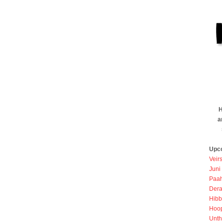
H
a
Upc
Veir
Juni
Paah
Dera
Hibb
Hoo
Unth