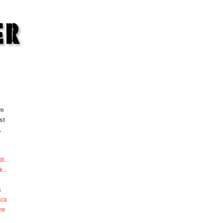
om
st
.
di
...
k
...
a
sca
he