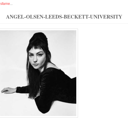
isfarne
...
ANGEL-OLSEN-LEEDS-BECKETT-UNIVERSITY