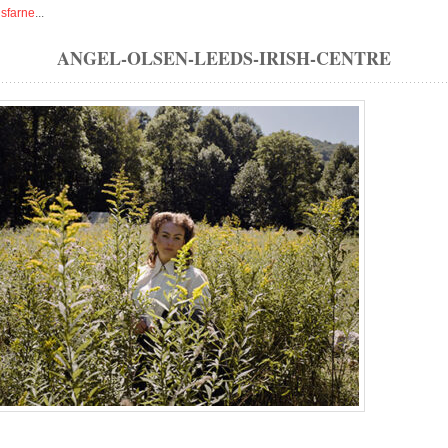
isfarne
...
ANGEL-OLSEN-LEEDS-IRISH-CENTRE