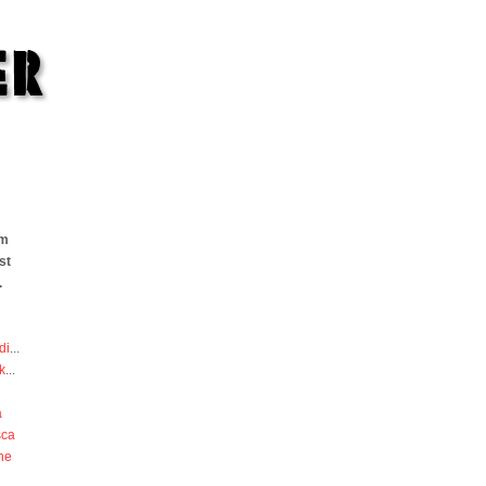
om
st
.
di
...
k
...
a
sca
he