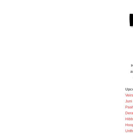
H
a
Upc
Veir
Juni
Paah
Dera
Hibb
Hoo
Unth