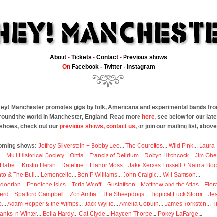
About
-
Tickets
-
Contact
-
Previous shows
On
Facebook
-
Twitter
-
Instagram
ey! Manchester promotes gigs by folk, Americana and experimental bands fr
round the world in Manchester, England. Read more
here
, see below for our late
shows, check out our
previous shows
,
contact us
, or join our mailing list, above
oming shows:
Jeffrey Silverstein + Bobby Lee
...
The Courettes
...
Wild Pink
...
Laura
s
...
Mull Historical Society
...
Ohtis
...
Francis of Delirium
...
Robyn Hitchcock
...
Jim Ghe
 Habel
...
Kristin Hersh
...
Dateline
...
Elanor Moss
...
Jake Xerxes Fussell + Naima Boc
to & The Bull
...
Lemoncello
...
Ben P Williams
...
John Craigie
...
Will Samson
...
doorian
...
Penelope Isles
...
Toria Wooff
...
Gustaffson
...
Matthew and the Atlas
...
Flor
erd
...
Spafford Campbell
...
Zoh Amba
...
The Sheepdogs
...
Tropical Fuck Storm
...
Je
p
...
Adam Hopper & the Wimps
...
Jack Wyllie
...
Amelia Coburn
...
James Yorkston
...
T
anks In Winter
...
Bella Hardy
...
Cat Clyde
...
Hayden Thorpe
...
Pokey LaFarge
...