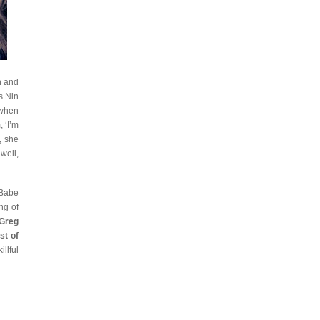
h and
s Nin
 when
, ‘I’m
, she
well,
 Babe
ng of
Greg
st of
llful