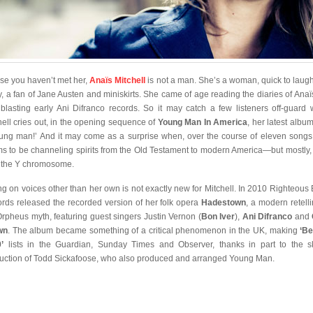
ase you haven’t met her,
Anaïs Mitchell
is not a man. She’s a woman, quick to laug
ry, a fan of Jane Austen and miniskirts. She came of age reading the diaries of Anaï
blasting early Ani Difranco records. So it may catch a few listeners off-guard
hell cries out, in the opening sequence of
Young Man In America
, her latest album
ung man!’ And it may come as a surprise when, over the course of eleven songs
s to be channeling spirits from the Old Testament to modern America—but mostly, 
 the Y chromosome.
ng on voices other than her own is not exactly new for Mitchell. In 2010 Righteous
rds released the recorded version of her folk opera
Hadestown
, a modern retelli
Orpheus myth, featuring guest singers Justin Vernon (
Bon Iver
),
Ani Difranco
and
wn
. The album became something of a critical phenomenon in the UK, making
‘Be
’
lists in the Guardian, Sunday Times and Observer, thanks in part to the ski
uction of Todd Sickafoose, who also produced and arranged Young Man.