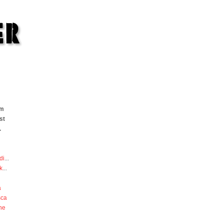
om
st
.
di
...
k
...
a
sca
he