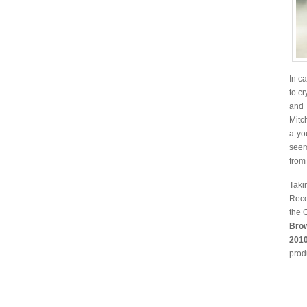
In c
to c
and 
Mitc
a yo
seem
from
Taki
Reco
the 
Bro
2010
prod