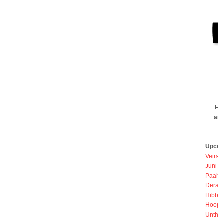
H
a
Upc
Veir
Juni
Paah
Dera
Hibb
Hoo
Unth