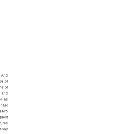
. And
be of
me of
y and
ll as
chael
s two
guest
tures
Kenny