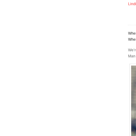
Lind
Whe
Whe
We’r
Man