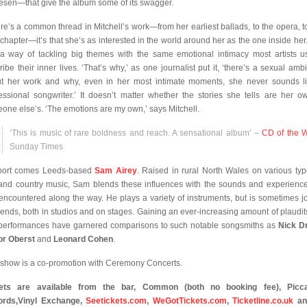
esen—that give the album some of its swagger.
here’s a common thread in Mitchell’s work—from her earliest ballads, to the opera, to
chapter—it’s that she’s as interested in the world around her as the one inside her
a way of tackling big themes with the same emotional intimacy most artists u
ribe their inner lives. ‘That’s why,’ as one journalist put it, ‘there’s a sexual ambi
t her work and why, even in her most intimate moments, she never sounds l
essional songwriter.’ It doesn’t matter whether the stories she tells are her o
one else’s. ‘The emotions are my own,’ says Mitchell.
‘This is music of rare boldness and reach. A sensational album’ –
CD of the 
Sunday Times
port comes Leeds-based
Sam Airey
. Raised in rural North Wales on various typ
 and country music, Sam blends these influences with the sounds and experienc
encountered along the way. He plays a variety of instruments, but is sometimes j
riends, both in studios and on stages. Gaining an ever-increasing amount of plaudits
 performances have garnered comparisons to such notable songsmiths as
Nick D
or Oberst
and
Leonard Cohen
.
 show is a co-promotion with Ceremony Concerts.
kets are available from the bar, Common (both no booking fee), Piccad
rds,
Vinyl Exchange,
Seetickets.com
,
WeGotTickets.com
,
Ticketline.co.uk
an