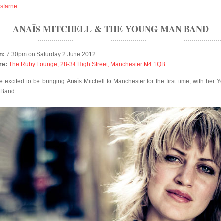
isfarne
...
ANAÏS MITCHELL & THE YOUNG MAN BAND
n:
7.30pm on Saturday 2 June 2012
re:
The Ruby Lounge, 28-34 High Street, Manchester M4 1QB
e excited to be bringing Anaïs Mitchell to Manchester for the first time, with her 
 Band.