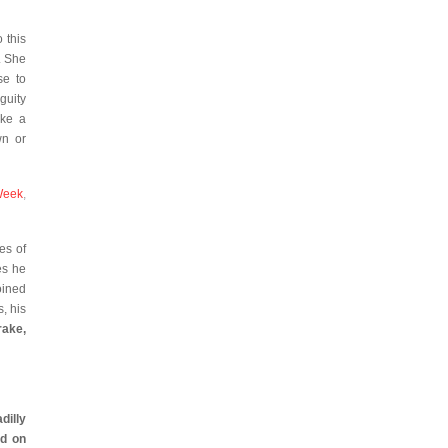
 this
. She
se to
guity
ike a
wn or
Week
,
es of
es he
oined
, his
rake,
illy
d on