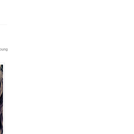
Young