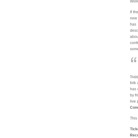
Woll
If t
new 
has 
desc
abou
conf
some
Sup
folk
has 
by f
live
Con
This
Tic
Reco