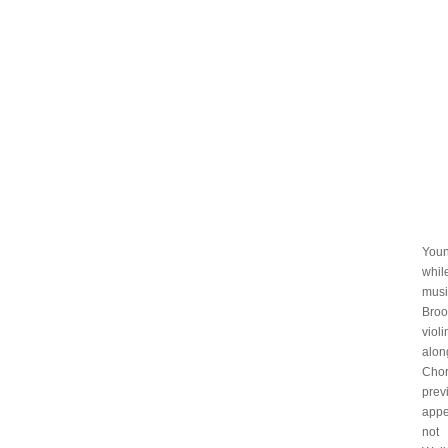
Youn
whil
musi
Broo
viol
alon
Chor
prev
appe
not 