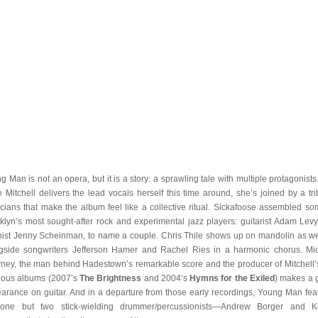
g Man is not an opera, but it is a story: a sprawling tale with multiple protagonists
e Mitchell delivers the lead vocals herself this time around, she’s joined by a tri
cians that make the album feel like a collective ritual. Sickafoose assembled so
klyn’s most sought-after rock and experimental jazz players: guitarist Adam Lev
inist Jenny Scheinman, to name a couple. Chris Thile shows up on mandolin as we
gside songwriters Jefferson Hamer and Rachel Ries in a harmonic chorus. Mi
ney, the man behind Hadestown’s remarkable score and the producer of Mitchell’
ious albums (2007’s
The Brightness
and 2004’s
Hymns for the Exiled
) makes a 
arance on guitar. And in a departure from those early recordings, Young Man fea
one but two stick-wielding drummer/percussionists—Andrew Borger and 