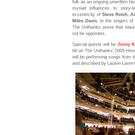
folk as an ongoing unwritten his
myriad influences to story-t
eccentricity of
Steve Reich, 
Miles Davis
, to the singers of
The Unthanks prove that staun
not be opposites.
Special guests will be
Jonny K
hit on The Unthanks’ 2009 Her
will be performing songs from 
and described by Lauren Lavern