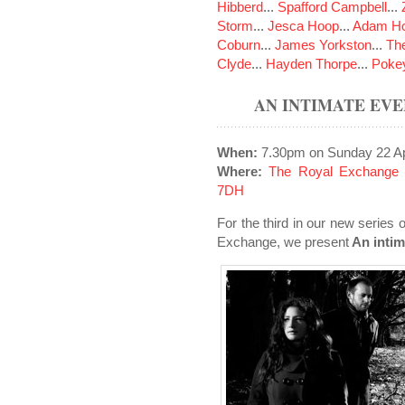
Hibberd
...
Spafford Campbell
...
Storm
...
Jesca Hoop
...
Adam Ho
Coburn
...
James Yorkston
...
The
Clyde
...
Hayden Thorpe
...
Poke
AN INTIMATE EV
When:
7.30pm on Sunday 22 Ap
Where:
The Royal Exchange 
7DH
For the third in our new series 
Exchange, we present
An intim