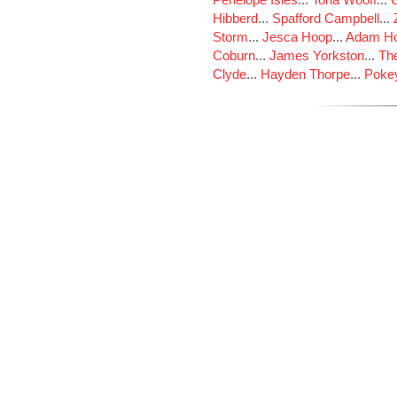
Hibberd
...
Spafford Campbell
...
Storm
...
Jesca Hoop
...
Adam Ho
Coburn
...
James Yorkston
...
The
Clyde
...
Hayden Thorpe
...
Poke