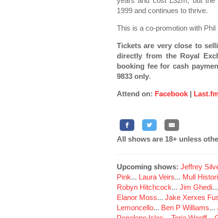
years and cost £32m, but the 
1999 and continues to thrive.
This is a co-promotion with Phil
Tickets are very close to sell
directly from the Royal Exc
booking fee for cash paymen
9833 only
.
Attend on:
Facebook
|
Last.f
All shows are 18+ unless othe
Upcoming shows:
Jeffrey Sil
Pink
...
Laura Veirs
...
Mull Histor
Robyn Hitchcock
...
Jim Ghedi
..
Elanor Moss
...
Jake Xerxes Fus
Lemoncello
...
Ben P Williams
...
Penelope Isles
...
Toria Wooff
...