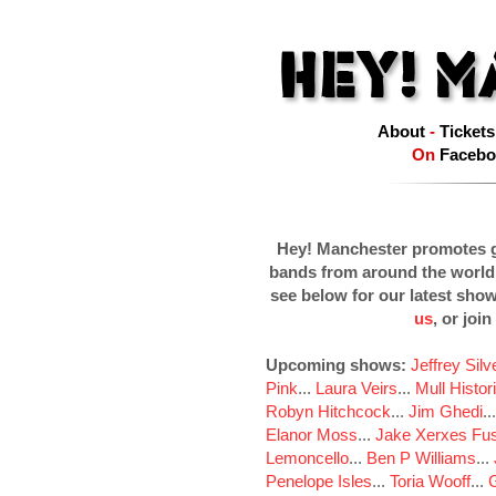
About
-
Tickets
On
Facebo
Hey! Manchester promotes g
bands from around the world
see below for our latest sho
us
, or join
Upcoming shows:
Jeffrey Sil
Pink
...
Laura Veirs
...
Mull Histor
Robyn Hitchcock
...
Jim Ghedi
..
Elanor Moss
...
Jake Xerxes Fus
Lemoncello
...
Ben P Williams
...
Penelope Isles
...
Toria Wooff
...