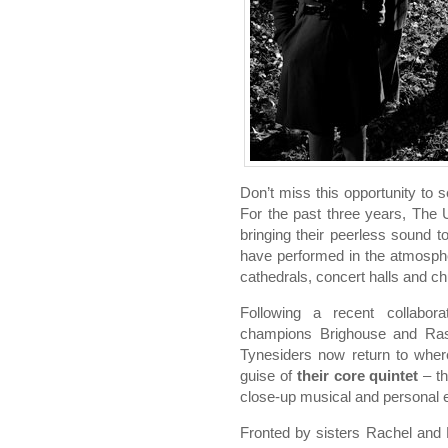
Don’t miss this opportunity to 
For the past three years, The 
bringing their peerless sound to
have performed in the atmosphe
cathedrals, concert halls and c
Following a recent collabor
champions Brighouse and Ra
Tynesiders now return to wher
guise of
their core quintet
– th
close-up musical and personal 
Fronted by sisters Rachel and