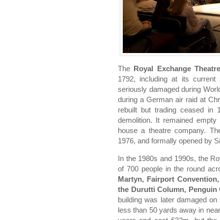
The
Royal Exchange Theatr
1792, including at its curren
seriously damaged during World 
during a German air raid at Ch
rebuilt but trading ceased in
demolition. It remained empty
house a theatre company. Th
1976, and formally opened by Si
In the 1980s and 1990s, the R
of 700 people in the round acr
Martyn, Fairport Convention
the Durutti Column, Penguin
building was later damaged o
less than 50 yards away in near