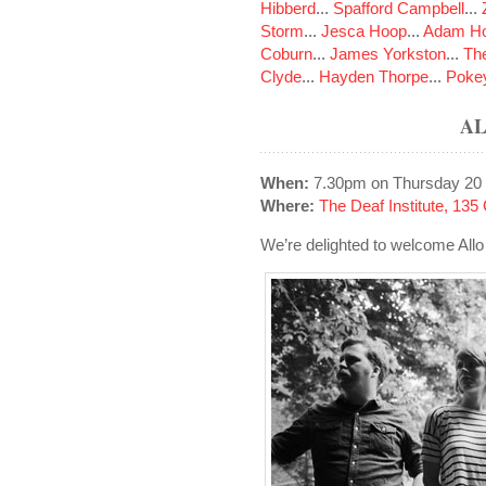
Hibberd
...
Spafford Campbell
...
Storm
...
Jesca Hoop
...
Adam Ho
Coburn
...
James Yorkston
...
The
Clyde
...
Hayden Thorpe
...
Poke
AL
When:
7.30pm on Thursday 20
Where:
The Deaf Institute, 13
We’re delighted to welcome Allo D