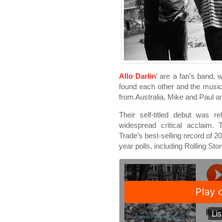
Allo Darlin
’ are a fan’s band, 
found each other and the music
from Australia, Mike and Paul a
Their self-titled debut was 
widespread critical acclaim.
Trade’s best-selling record of 2
year polls, including Rolling S