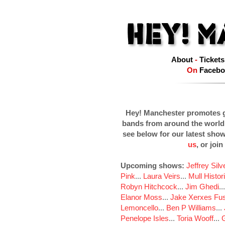
About
-
Tickets
On
Facebo
Hey! Manchester promotes g
bands from around the world
see below for our latest sho
us
, or join
Upcoming shows:
Jeffrey Sil
Pink
...
Laura Veirs
...
Mull Histor
Robyn Hitchcock
...
Jim Ghedi
..
Elanor Moss
...
Jake Xerxes Fus
Lemoncello
...
Ben P Williams
...
Penelope Isles
...
Toria Wooff
...