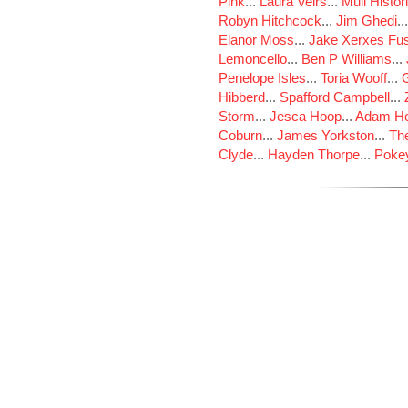
Pink
...
Laura Veirs
...
Mull Histor
Robyn Hitchcock
...
Jim Ghedi
..
Elanor Moss
...
Jake Xerxes Fus
Lemoncello
...
Ben P Williams
...
Penelope Isles
...
Toria Wooff
...
Hibberd
...
Spafford Campbell
...
Storm
...
Jesca Hoop
...
Adam Ho
Coburn
...
James Yorkston
...
The
Clyde
...
Hayden Thorpe
...
Poke