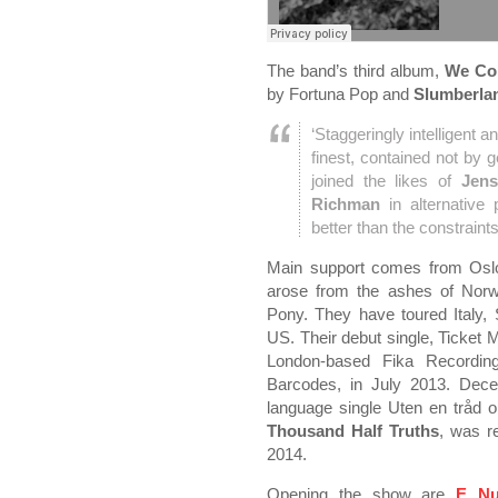
The band’s third album,
We Co
by Fortuna Pop and
Slumberla
‘Staggeringly intelligent a
finest, contained not by
joined the likes of
Jens
Richman
in alternative 
better than the constraint
Main support comes from Osl
arose from the ashes of Norwe
Pony. They have toured Italy,
US. Their debut single, Ticket 
London-based Fika Recording
Barcodes, in July 2013. Dec
language single Uten en tråd 
Thousand Half Truths
, was r
2014.
Opening the show are
E Nu