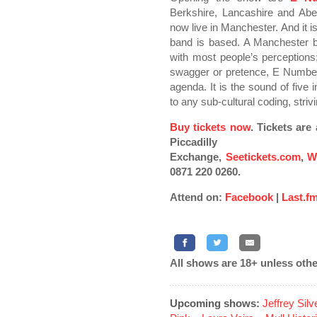
Berkshire, Lancashire and Ab
now live in Manchester. And it i
band is based. A Manchester b
with most people’s perceptions;
swagger or pretence, E Numbers
agenda. It is the sound of five 
to any sub-cultural coding, stri
Buy tickets now
. Tickets ar
Piccadilly
Exchange,
Seetickets.com
,
W
0871 220 0260.
Attend on:
Facebook
|
Last.f
All shows are 18+ unless othe
Upcoming shows:
Jeffrey Sil