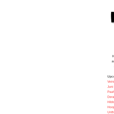
H
a
Upc
Veir
Juni
Paah
Dera
Hibb
Hoo
Unth