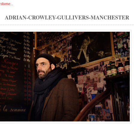
isfarne
...
ADRIAN-CROWLEY-GULLIVERS-MANCHESTER