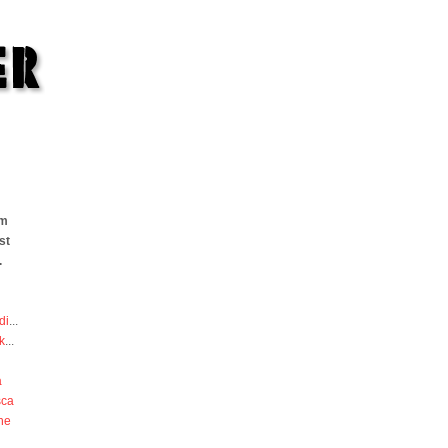
om
st
.
di
...
k
...
a
sca
he