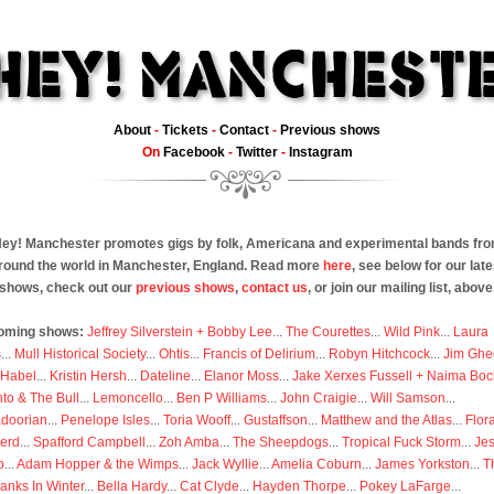
About
-
Tickets
-
Contact
-
Previous shows
On
Facebook
-
Twitter
-
Instagram
ey! Manchester promotes gigs by folk, Americana and experimental bands fr
round the world in Manchester, England. Read more
here
, see below for our late
shows, check out our
previous shows
,
contact us
, or join our mailing list, above
oming shows:
Jeffrey Silverstein + Bobby Lee
...
The Courettes
...
Wild Pink
...
Laura
s
...
Mull Historical Society
...
Ohtis
...
Francis of Delirium
...
Robyn Hitchcock
...
Jim Ghe
 Habel
...
Kristin Hersh
...
Dateline
...
Elanor Moss
...
Jake Xerxes Fussell + Naima Boc
to & The Bull
...
Lemoncello
...
Ben P Williams
...
John Craigie
...
Will Samson
...
doorian
...
Penelope Isles
...
Toria Wooff
...
Gustaffson
...
Matthew and the Atlas
...
Flor
erd
...
Spafford Campbell
...
Zoh Amba
...
The Sheepdogs
...
Tropical Fuck Storm
...
Je
p
...
Adam Hopper & the Wimps
...
Jack Wyllie
...
Amelia Coburn
...
James Yorkston
...
T
anks In Winter
...
Bella Hardy
...
Cat Clyde
...
Hayden Thorpe
...
Pokey LaFarge
...