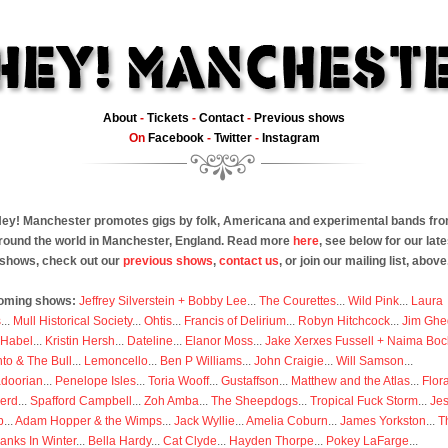
About
-
Tickets
-
Contact
-
Previous shows
On
Facebook
-
Twitter
-
Instagram
ey! Manchester promotes gigs by folk, Americana and experimental bands fr
round the world in Manchester, England. Read more
here
, see below for our late
shows, check out our
previous shows
,
contact us
, or join our mailing list, above
oming shows:
Jeffrey Silverstein + Bobby Lee
...
The Courettes
...
Wild Pink
...
Laura
s
...
Mull Historical Society
...
Ohtis
...
Francis of Delirium
...
Robyn Hitchcock
...
Jim Ghe
 Habel
...
Kristin Hersh
...
Dateline
...
Elanor Moss
...
Jake Xerxes Fussell + Naima Boc
to & The Bull
...
Lemoncello
...
Ben P Williams
...
John Craigie
...
Will Samson
...
doorian
...
Penelope Isles
...
Toria Wooff
...
Gustaffson
...
Matthew and the Atlas
...
Flor
erd
...
Spafford Campbell
...
Zoh Amba
...
The Sheepdogs
...
Tropical Fuck Storm
...
Je
p
...
Adam Hopper & the Wimps
...
Jack Wyllie
...
Amelia Coburn
...
James Yorkston
...
T
anks In Winter
...
Bella Hardy
...
Cat Clyde
...
Hayden Thorpe
...
Pokey LaFarge
...