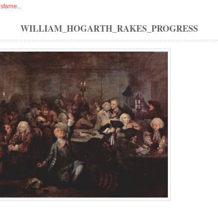
isfarne
...
WILLIAM_HOGARTH_RAKES_PROGRESS