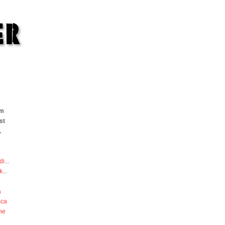
om
st
.
di
...
k
...
a
sca
he