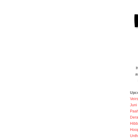
H
a
Upc
Veir
Juni
Paah
Dera
Hibb
Hoo
Unth