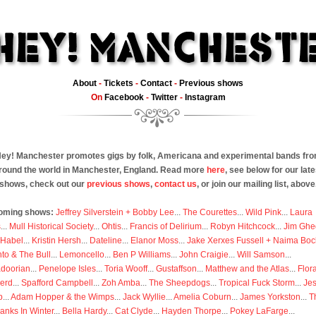
About
-
Tickets
-
Contact
-
Previous shows
On
Facebook
-
Twitter
-
Instagram
ey! Manchester promotes gigs by folk, Americana and experimental bands fr
round the world in Manchester, England. Read more
here
, see below for our late
shows, check out our
previous shows
,
contact us
, or join our mailing list, above
oming shows:
Jeffrey Silverstein + Bobby Lee
...
The Courettes
...
Wild Pink
...
Laura
s
...
Mull Historical Society
...
Ohtis
...
Francis of Delirium
...
Robyn Hitchcock
...
Jim Ghe
 Habel
...
Kristin Hersh
...
Dateline
...
Elanor Moss
...
Jake Xerxes Fussell + Naima Boc
to & The Bull
...
Lemoncello
...
Ben P Williams
...
John Craigie
...
Will Samson
...
doorian
...
Penelope Isles
...
Toria Wooff
...
Gustaffson
...
Matthew and the Atlas
...
Flor
erd
...
Spafford Campbell
...
Zoh Amba
...
The Sheepdogs
...
Tropical Fuck Storm
...
Je
p
...
Adam Hopper & the Wimps
...
Jack Wyllie
...
Amelia Coburn
...
James Yorkston
...
T
anks In Winter
...
Bella Hardy
...
Cat Clyde
...
Hayden Thorpe
...
Pokey LaFarge
...