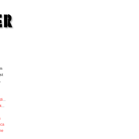
om
st
.
di
...
k
...
a
sca
he