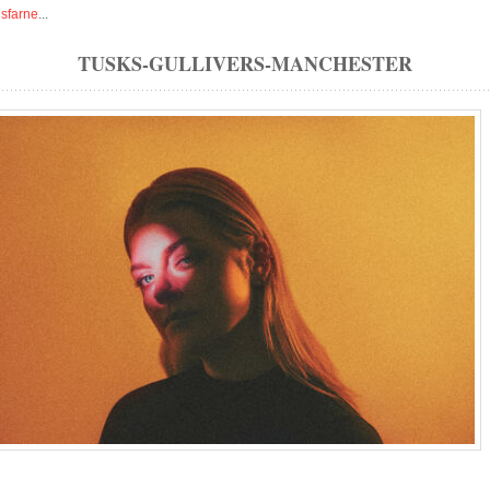
isfarne
...
TUSKS-GULLIVERS-MANCHESTER