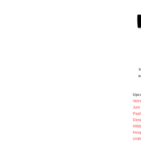
H
a
Upc
Veir
Juni
Paah
Dera
Hibb
Hoo
Unth