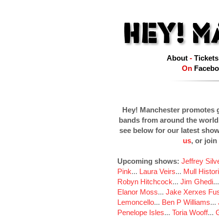
About
-
Tickets
On
Facebo
Hey! Manchester promotes g
bands from around the world
see below for our latest sho
us
, or join
Upcoming shows:
Jeffrey Sil
Pink
...
Laura Veirs
...
Mull Histor
Robyn Hitchcock
...
Jim Ghedi
..
Elanor Moss
...
Jake Xerxes Fus
Lemoncello
...
Ben P Williams
...
Penelope Isles
...
Toria Wooff
...