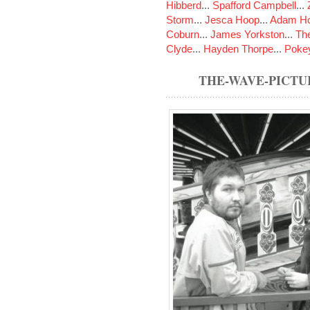
Hibberd
...
Spafford Campbell
...
Storm
...
Jesca Hoop
...
Adam Ho
Coburn
...
James Yorkston
...
The
Clyde
...
Hayden Thorpe
...
Poke
THE-WAVE-PICTU