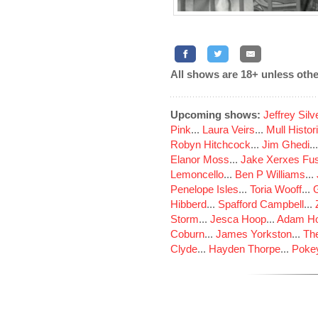
All shows are 18+ unless othe
Upcoming shows:
Jeffrey Sil
Pink
...
Laura Veirs
...
Mull Histor
Robyn Hitchcock
...
Jim Ghedi
..
Elanor Moss
...
Jake Xerxes Fus
Lemoncello
...
Ben P Williams
...
Penelope Isles
...
Toria Wooff
...
Hibberd
...
Spafford Campbell
...
Storm
...
Jesca Hoop
...
Adam Ho
Coburn
...
James Yorkston
...
The
Clyde
...
Hayden Thorpe
...
Poke