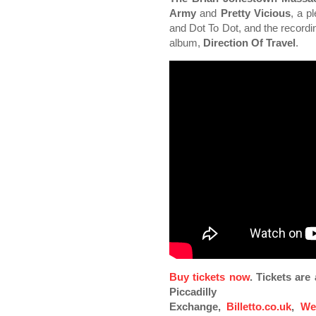
Army
and
Pretty Vicious
, a p
and Dot To Dot, and the recordi
album,
Direction Of Travel
.
Buy tickets now
. Tickets ar
Piccadilly
Exchange,
Billetto.co.uk
,
We