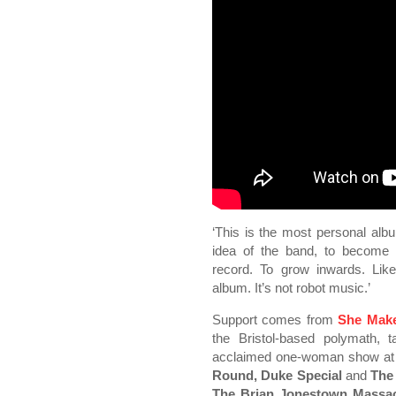
‘This is the most personal albu
idea of the band, to become 
record. To grow inwards. Like
album. It’s not robot music.’
Support comes from
She Mak
the Bristol-based polymath, 
acclaimed one-woman show at E
Round, Duke Special
and
The
The Brian Jonestown Massac