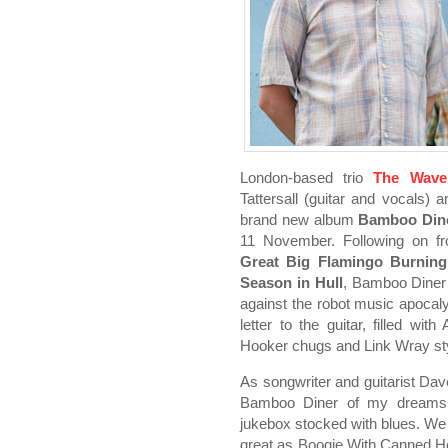
London-based trio
The Wave
Tattersall (guitar and vocals) 
brand new album
Bamboo Dine
11 November. Following on f
Great Big Flamingo Burnin
Season in Hull
, Bamboo Diner 
against the robot music apocal
letter to the guitar, filled wi
Hooker chugs and Link Wray sty
As songwriter and guitarist Dave
Bamboo Diner of my dreams, 
jukebox stocked with blues. W
great as Boogie With Canned H