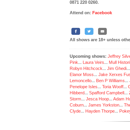
0871 220 0260.
Attend on:
Facebook
All shows are 18+ unless othe
Upcoming shows:
Jeffrey Sil
Pink
...
Laura Veirs
...
Mull Histor
Robyn Hitchcock
...
Jim Ghedi
..
Elanor Moss
...
Jake Xerxes Fus
Lemoncello
...
Ben P Williams
...
Penelope Isles
...
Toria Wooff
...
Hibberd
...
Spafford Campbell
...
Storm
...
Jesca Hoop
...
Adam Ho
Coburn
...
James Yorkston
...
The
Clyde
...
Hayden Thorpe
...
Poke