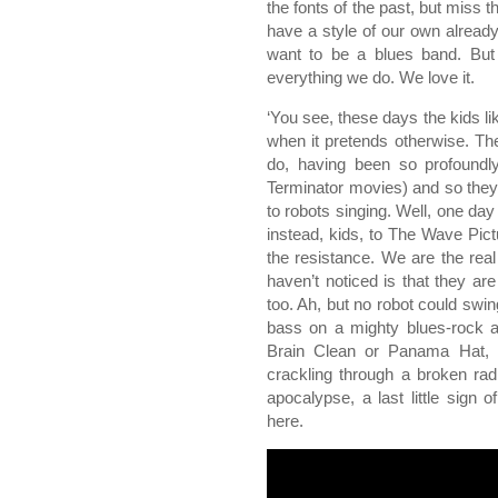
the fonts of the past, but miss t
have a style of our own alread
want to be a blues band. But t
everything we do. We love it.
‘You see, these days the kids l
when it pretends otherwise. Th
do, having been so profoundly
Terminator movies) and so they 
to robots singing. Well, one day t
instead, kids, to The Wave Pic
the resistance. We are the rea
haven’t noticed is that they ar
too. Ah, but no robot could swi
bass on a mighty blues-rock
Brain Clean or Panama Hat, wh
crackling through a broken rad
apocalypse, a last little sign 
here.