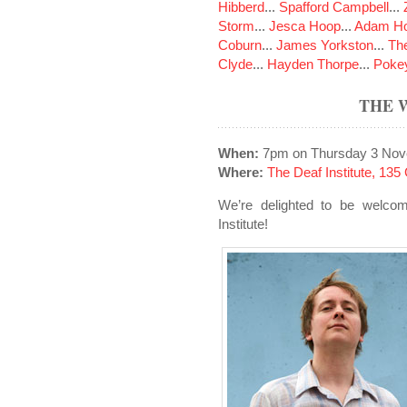
Hibberd
...
Spafford Campbell
...
Storm
...
Jesca Hoop
...
Adam Ho
Coburn
...
James Yorkston
...
The
Clyde
...
Hayden Thorpe
...
Poke
THE 
When:
7pm on Thursday 3 Nov
Where:
The Deaf Institute, 13
We’re delighted to be welco
Institute!