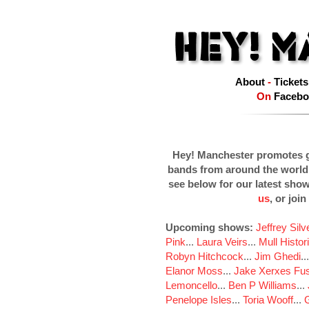
About
-
Tickets
On
Facebo
Hey! Manchester promotes g
bands from around the world
see below for our latest sho
us
, or join
Upcoming shows:
Jeffrey Sil
Pink
...
Laura Veirs
...
Mull Histor
Robyn Hitchcock
...
Jim Ghedi
..
Elanor Moss
...
Jake Xerxes Fus
Lemoncello
...
Ben P Williams
...
Penelope Isles
...
Toria Wooff
...