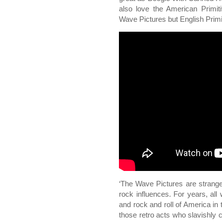
also love the American Primit
Wave Pictures but English Primi
‘The Wave Pictures are strange:
rock influences. For years, all
and rock and roll of America in
those retro acts who slavishly 