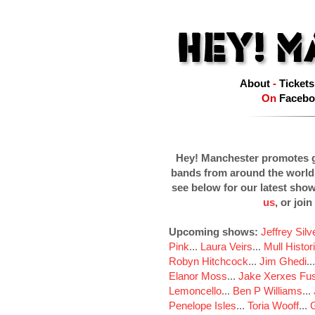
About
-
Tickets
On
Facebo
Hey! Manchester promotes g
bands from around the world
see below for our latest sho
us
, or join
Upcoming shows:
Jeffrey Sil
Pink
...
Laura Veirs
...
Mull Histor
Robyn Hitchcock
...
Jim Ghedi
..
Elanor Moss
...
Jake Xerxes Fus
Lemoncello
...
Ben P Williams
...
Penelope Isles
...
Toria Wooff
...