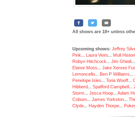
All shows are 18+ unless othe
Upcoming shows:
Jeffrey Sil
Pink
...
Laura Veirs
...
Mull Histor
Robyn Hitchcock
...
Jim Ghedi
..
Elanor Moss
...
Jake Xerxes Fus
Lemoncello
...
Ben P Williams
...
Penelope Isles
...
Toria Wooff
...
Hibberd
...
Spafford Campbell
...
Storm
...
Jesca Hoop
...
Adam Ho
Coburn
...
James Yorkston
...
The
Clyde
...
Hayden Thorpe
...
Poke