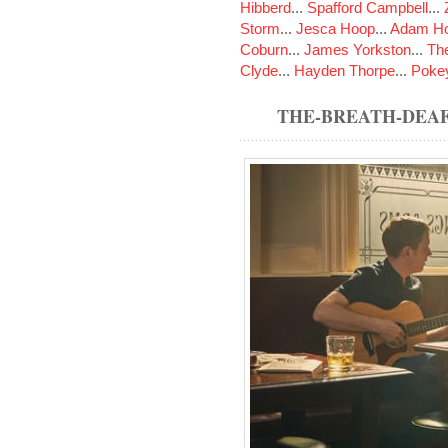
Hibberd
...
Spafford Campbell
...
Storm
...
Jesca Hoop
...
Adam Ho
Coburn
...
James Yorkston
...
The
Clyde
...
Hayden Thorpe
...
Poke
THE-BREATH-DEAF