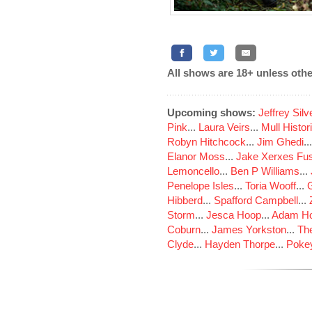
All shows are 18+ unless othe
Upcoming shows:
Jeffrey Sil
Pink
...
Laura Veirs
...
Mull Histor
Robyn Hitchcock
...
Jim Ghedi
..
Elanor Moss
...
Jake Xerxes Fus
Lemoncello
...
Ben P Williams
...
Penelope Isles
...
Toria Wooff
...
Hibberd
...
Spafford Campbell
...
Storm
...
Jesca Hoop
...
Adam Ho
Coburn
...
James Yorkston
...
The
Clyde
...
Hayden Thorpe
...
Poke