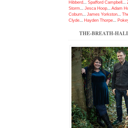
Hibberd
...
Spafford Campbell
...
Storm
...
Jesca Hoop
...
Adam Ho
Coburn
...
James Yorkston
...
The
Clyde
...
Hayden Thorpe
...
Poke
THE-BREATH-HAL