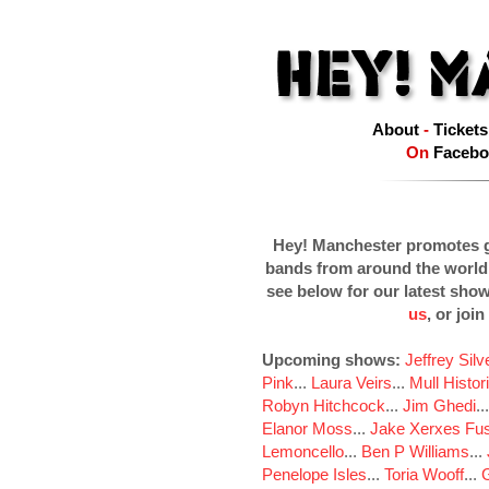
About
-
Tickets
On
Facebo
Hey! Manchester promotes g
bands from around the world
see below for our latest sho
us
, or join
Upcoming shows:
Jeffrey Sil
Pink
...
Laura Veirs
...
Mull Histor
Robyn Hitchcock
...
Jim Ghedi
..
Elanor Moss
...
Jake Xerxes Fus
Lemoncello
...
Ben P Williams
...
Penelope Isles
...
Toria Wooff
...