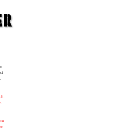
om
st
.
di
...
k
...
a
sca
he