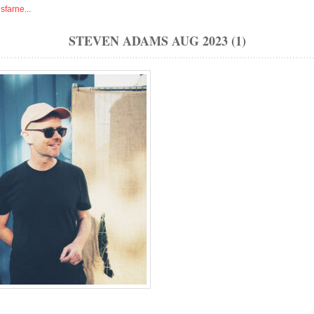
isfarne
...
STEVEN ADAMS AUG 2023 (1)