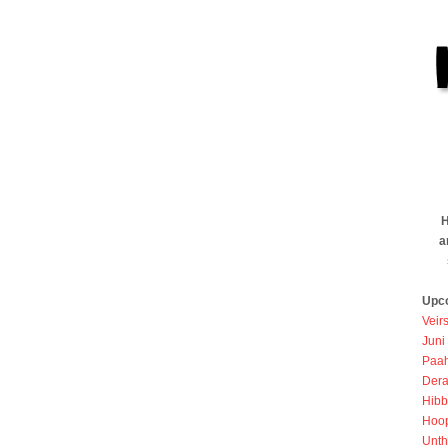
H
a
Upc
Veir
Juni
Paah
Dera
Hibb
Hoo
Unth