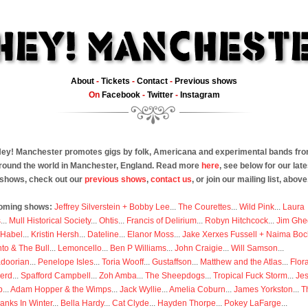
About
-
Tickets
-
Contact
-
Previous shows
On
Facebook
-
Twitter
-
Instagram
ey! Manchester promotes gigs by folk, Americana and experimental bands fr
round the world in Manchester, England. Read more
here
, see below for our late
shows, check out our
previous shows
,
contact us
, or join our mailing list, above
oming shows:
Jeffrey Silverstein + Bobby Lee
...
The Courettes
...
Wild Pink
...
Laura
s
...
Mull Historical Society
...
Ohtis
...
Francis of Delirium
...
Robyn Hitchcock
...
Jim Ghe
 Habel
...
Kristin Hersh
...
Dateline
...
Elanor Moss
...
Jake Xerxes Fussell + Naima Boc
to & The Bull
...
Lemoncello
...
Ben P Williams
...
John Craigie
...
Will Samson
...
doorian
...
Penelope Isles
...
Toria Wooff
...
Gustaffson
...
Matthew and the Atlas
...
Flor
erd
...
Spafford Campbell
...
Zoh Amba
...
The Sheepdogs
...
Tropical Fuck Storm
...
Je
p
...
Adam Hopper & the Wimps
...
Jack Wyllie
...
Amelia Coburn
...
James Yorkston
...
T
anks In Winter
...
Bella Hardy
...
Cat Clyde
...
Hayden Thorpe
...
Pokey LaFarge
...