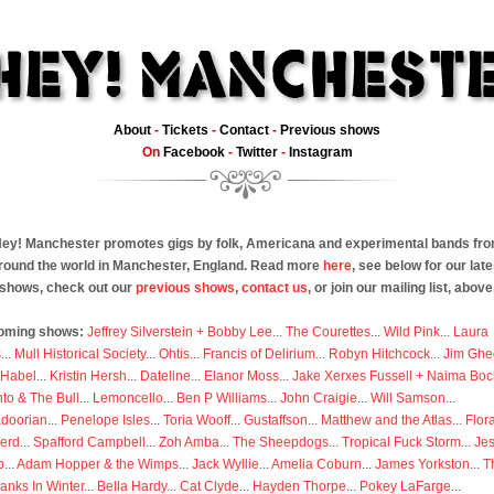
About
-
Tickets
-
Contact
-
Previous shows
On
Facebook
-
Twitter
-
Instagram
ey! Manchester promotes gigs by folk, Americana and experimental bands fr
round the world in Manchester, England. Read more
here
, see below for our late
shows, check out our
previous shows
,
contact us
, or join our mailing list, above
oming shows:
Jeffrey Silverstein + Bobby Lee
...
The Courettes
...
Wild Pink
...
Laura
s
...
Mull Historical Society
...
Ohtis
...
Francis of Delirium
...
Robyn Hitchcock
...
Jim Ghe
 Habel
...
Kristin Hersh
...
Dateline
...
Elanor Moss
...
Jake Xerxes Fussell + Naima Boc
to & The Bull
...
Lemoncello
...
Ben P Williams
...
John Craigie
...
Will Samson
...
doorian
...
Penelope Isles
...
Toria Wooff
...
Gustaffson
...
Matthew and the Atlas
...
Flor
erd
...
Spafford Campbell
...
Zoh Amba
...
The Sheepdogs
...
Tropical Fuck Storm
...
Je
p
...
Adam Hopper & the Wimps
...
Jack Wyllie
...
Amelia Coburn
...
James Yorkston
...
T
anks In Winter
...
Bella Hardy
...
Cat Clyde
...
Hayden Thorpe
...
Pokey LaFarge
...