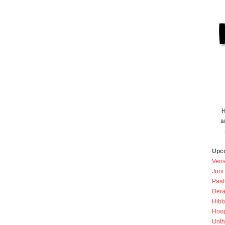
H
a
Upc
Veir
Juni
Paah
Dera
Hibb
Hoo
Unth