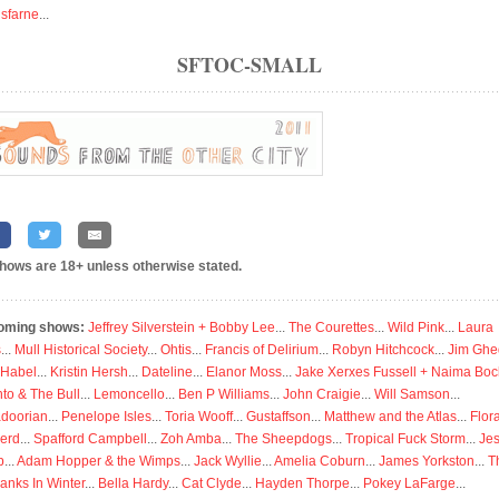
isfarne
...
SFTOC-SMALL
shows are 18+ unless otherwise stated.
oming shows:
Jeffrey Silverstein + Bobby Lee
...
The Courettes
...
Wild Pink
...
Laura
s
...
Mull Historical Society
...
Ohtis
...
Francis of Delirium
...
Robyn Hitchcock
...
Jim Ghe
 Habel
...
Kristin Hersh
...
Dateline
...
Elanor Moss
...
Jake Xerxes Fussell + Naima Boc
to & The Bull
...
Lemoncello
...
Ben P Williams
...
John Craigie
...
Will Samson
...
doorian
...
Penelope Isles
...
Toria Wooff
...
Gustaffson
...
Matthew and the Atlas
...
Flor
erd
...
Spafford Campbell
...
Zoh Amba
...
The Sheepdogs
...
Tropical Fuck Storm
...
Je
p
...
Adam Hopper & the Wimps
...
Jack Wyllie
...
Amelia Coburn
...
James Yorkston
...
T
anks In Winter
...
Bella Hardy
...
Cat Clyde
...
Hayden Thorpe
...
Pokey LaFarge
...