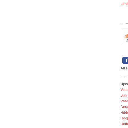
Lind
All 
Upc
Veir
Juni
Paah
Dera
Hibb
Hoo
Unth