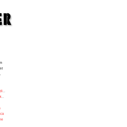
om
st
.
di
...
k
...
a
sca
he