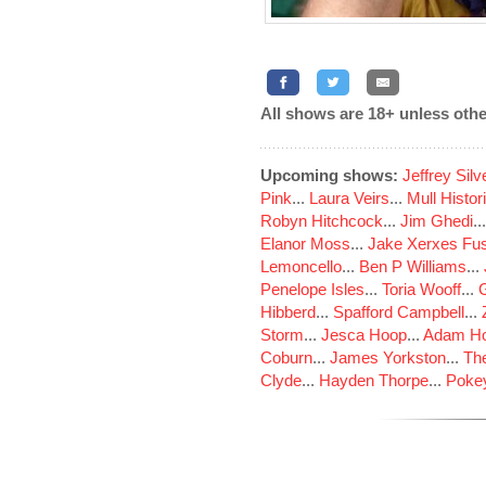
All shows are 18+ unless othe
Upcoming shows:
Jeffrey Sil
Pink
...
Laura Veirs
...
Mull Histor
Robyn Hitchcock
...
Jim Ghedi
..
Elanor Moss
...
Jake Xerxes Fus
Lemoncello
...
Ben P Williams
...
Penelope Isles
...
Toria Wooff
...
Hibberd
...
Spafford Campbell
...
Storm
...
Jesca Hoop
...
Adam Ho
Coburn
...
James Yorkston
...
The
Clyde
...
Hayden Thorpe
...
Poke