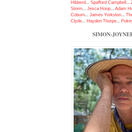
Hibberd
...
Spafford Campbell
...
Storm
...
Jesca Hoop
...
Adam Ho
Coburn
...
James Yorkston
...
The
Clyde
...
Hayden Thorpe
...
Poke
SIMON-JOYNE