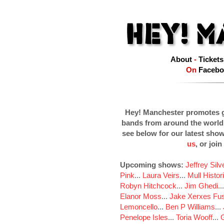
About
-
Tickets
On
Facebo
Hey! Manchester promotes g
bands from around the world
see below for our latest sho
us
, or join
Upcoming shows:
Jeffrey Sil
Pink
...
Laura Veirs
...
Mull Histor
Robyn Hitchcock
...
Jim Ghedi
..
Elanor Moss
...
Jake Xerxes Fus
Lemoncello
...
Ben P Williams
...
Penelope Isles
...
Toria Wooff
...