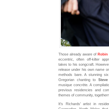
Those already aware of
Robin
eccentric, often off-kilter ap
takes to his songcraft. However
release under his own name 
methods bare. A stunning six
Gregorian chanting to
Steve
musique concrète. A compilatio
previous residencies and co
themes of community, togethern
It’s Richards’ artist in resi
Caernarfon, North Wales that