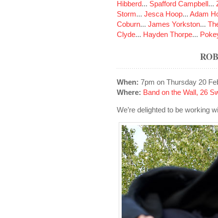
Hibberd
...
Spafford Campbell
...
Storm
...
Jesca Hoop
...
Adam Ho
Coburn
...
James Yorkston
...
The
Clyde
...
Hayden Thorpe
...
Poke
ROB
When:
7pm on Thursday 20 Fe
Where:
Band on the Wall, 26 S
We’re delighted to be working w