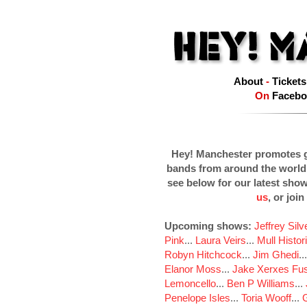
About
-
Tickets
On
Facebo
Hey! Manchester promotes g
bands from around the world
see below for our latest sho
us
, or join
Upcoming shows:
Jeffrey Sil
Pink
...
Laura Veirs
...
Mull Histor
Robyn Hitchcock
...
Jim Ghedi
..
Elanor Moss
...
Jake Xerxes Fus
Lemoncello
...
Ben P Williams
...
Penelope Isles
...
Toria Wooff
...