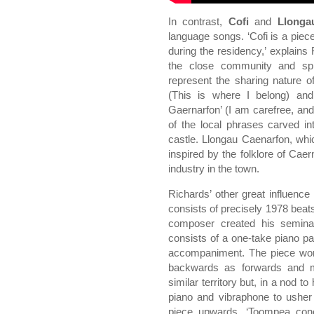
In contrast,
Cofi
and
Llonga
language songs. ‘Cofi is a piec
during the residency,’ explains
the close community and spr
represent the sharing nature of
(This is where I belong) an
Gaernarfon’ (I am carefree, a
of the local phrases carved in
castle. Llongau Caenarfon, whi
inspired by the folklore of Cae
industry in the town.
Richards’ other great influence
consists of precisely 1978 beats
composer created his seminal
consists of a one-take piano par
accompaniment. The piece wor
backwards as forwards and m
similar territory but, in a nod t
piano and vibraphone to usher i
piece upwards. ‘Toompea conce