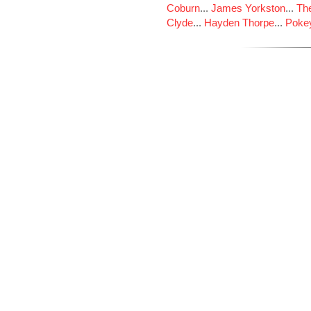
Coburn
...
James Yorkston
...
The
Clyde
...
Hayden Thorpe
...
Poke