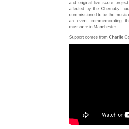
and original live score projec
affected by the Chernobyl nuc
commissioned to be the music 
an event commemorating the
massacre in Manchester.
Support comes from
Charlie C