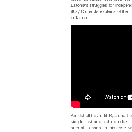
Estonia’s struggles for indepen
80s,’ Richards explains of the t
in Tallinn.
Amidst all this is
B-R
, a short 
simple instrumental melodies t
sum of its parts. In this case t