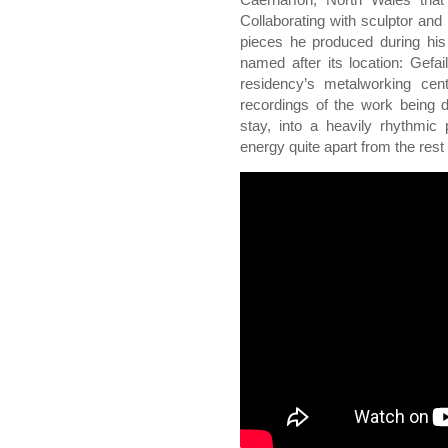
Collaborating with sculptor and
pieces he produced during his 
named after its location: Gefai
residency’s metalworking centr
recordings of the work being 
stay, into a heavily rhythmic
energy quite apart from the rest 