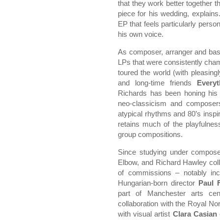
that they work better together t
piece for his wedding, explains
EP that feels particularly perso
his own voice.
As composer, arranger and bass
LPs that were consistently ch
toured the world (with pleasin
and long-time friends
Everyt
Richards has been honing his o
neo-classicism and composers
atypical rhythms and 80’s inspir
retains much of the playfulnes
group compositions.
Since studying under compos
Elbow, and Richard Hawley col
of commissions – notably in
Hungarian-born director
Paul 
part of Manchester arts ce
collaboration with the Royal No
with visual artist
Clara Casian