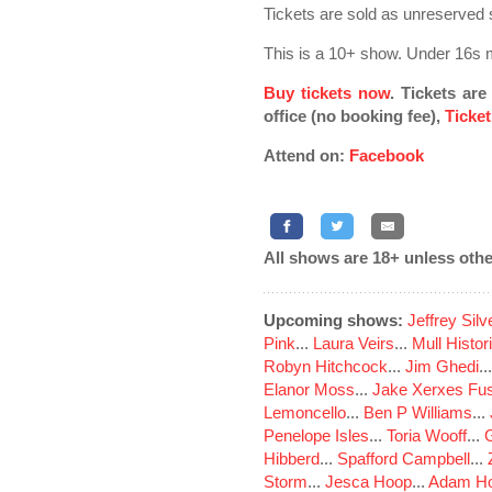
Tickets are sold as unreserved s
This is a 10+ show. Under 16s 
Buy tickets now
. Tickets ar
office (no booking fee),
Ticket
Attend on:
Facebook
All shows are 18+ unless othe
Upcoming shows:
Jeffrey Sil
Pink
...
Laura Veirs
...
Mull Histor
Robyn Hitchcock
...
Jim Ghedi
..
Elanor Moss
...
Jake Xerxes Fus
Lemoncello
...
Ben P Williams
...
Penelope Isles
...
Toria Wooff
...
Hibberd
...
Spafford Campbell
...
Storm
...
Jesca Hoop
...
Adam Ho