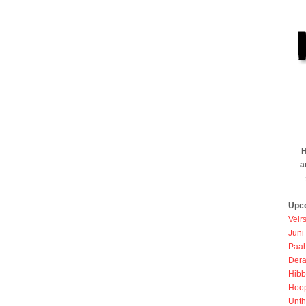
H
a
Upc
Veir
Juni
Paah
Dera
Hibb
Hoo
Unth