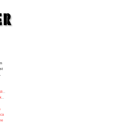
om
st
.
di
...
k
...
a
sca
he