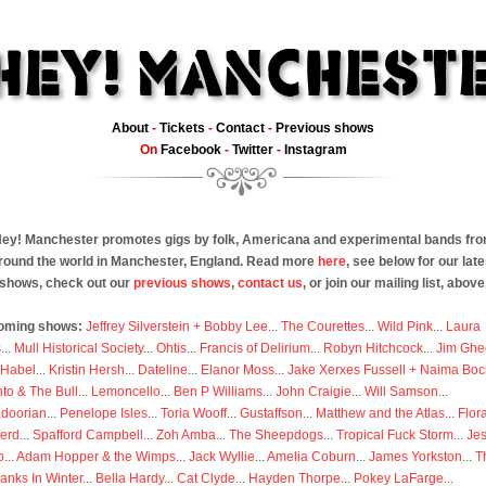
About
-
Tickets
-
Contact
-
Previous shows
On
Facebook
-
Twitter
-
Instagram
ey! Manchester promotes gigs by folk, Americana and experimental bands fr
round the world in Manchester, England. Read more
here
, see below for our late
shows, check out our
previous shows
,
contact us
, or join our mailing list, above
oming shows:
Jeffrey Silverstein + Bobby Lee
...
The Courettes
...
Wild Pink
...
Laura
s
...
Mull Historical Society
...
Ohtis
...
Francis of Delirium
...
Robyn Hitchcock
...
Jim Ghe
 Habel
...
Kristin Hersh
...
Dateline
...
Elanor Moss
...
Jake Xerxes Fussell + Naima Boc
to & The Bull
...
Lemoncello
...
Ben P Williams
...
John Craigie
...
Will Samson
...
doorian
...
Penelope Isles
...
Toria Wooff
...
Gustaffson
...
Matthew and the Atlas
...
Flor
erd
...
Spafford Campbell
...
Zoh Amba
...
The Sheepdogs
...
Tropical Fuck Storm
...
Je
p
...
Adam Hopper & the Wimps
...
Jack Wyllie
...
Amelia Coburn
...
James Yorkston
...
T
anks In Winter
...
Bella Hardy
...
Cat Clyde
...
Hayden Thorpe
...
Pokey LaFarge
...