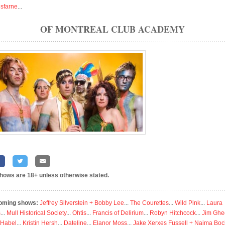
isfarne
...
OF MONTREAL CLUB ACADEMY
shows are 18+ unless otherwise stated.
oming shows:
Jeffrey Silverstein + Bobby Lee
...
The Courettes
...
Wild Pink
...
Laura
s
...
Mull Historical Society
...
Ohtis
...
Francis of Delirium
...
Robyn Hitchcock
...
Jim Ghe
 Habel
...
Kristin Hersh
...
Dateline
...
Elanor Moss
...
Jake Xerxes Fussell + Naima Boc