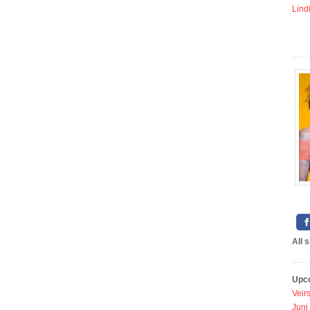
Lind
All 
Upc
Veir
Juni