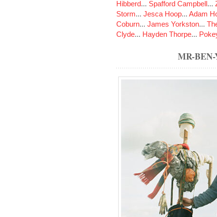
Hibberd
...
Spafford Campbell
...
Storm
...
Jesca Hoop
...
Adam Ho
Coburn
...
James Yorkston
...
The
Clyde
...
Hayden Thorpe
...
Poke
MR-BEN