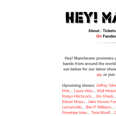
About
-
Tickets
On
Facebo
Hey! Manchester promotes g
bands from around the world
see below for our latest sho
us
, or join
Upcoming shows:
Jeffrey Sil
Pink
...
Laura Veirs
...
Mull Histor
Robyn Hitchcock
...
Jim Ghedi
..
Elanor Moss
...
Jake Xerxes Fus
Lemoncello
...
Ben P Williams
...
Penelope Isles
...
Toria Wooff
...