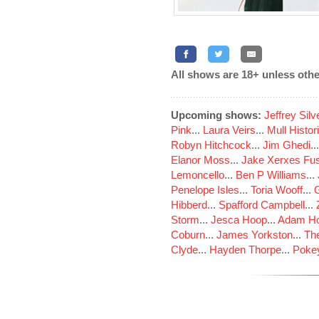
All shows are 18+ unless othe
Upcoming shows:
Jeffrey Sil
Pink
...
Laura Veirs
...
Mull Histor
Robyn Hitchcock
...
Jim Ghedi
..
Elanor Moss
...
Jake Xerxes Fus
Lemoncello
...
Ben P Williams
...
Penelope Isles
...
Toria Wooff
...
Hibberd
...
Spafford Campbell
...
Storm
...
Jesca Hoop
...
Adam Ho
Coburn
...
James Yorkston
...
The
Clyde
...
Hayden Thorpe
...
Poke