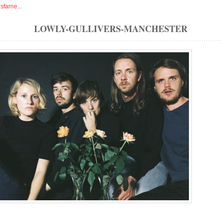
isfarne
...
LOWLY-GULLIVERS-MANCHESTER