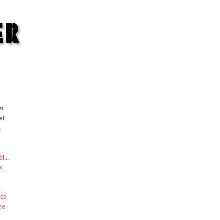
om
st
.
di
...
k
...
a
sca
he