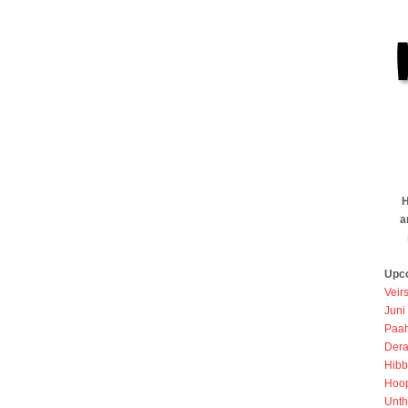
H
a
Upc
Veir
Juni
Paah
Dera
Hibb
Hoo
Unth