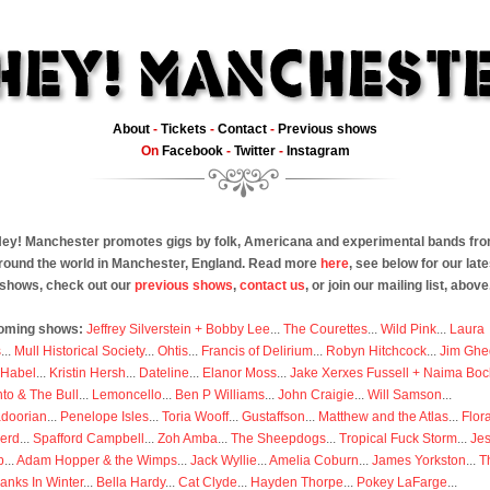
About
-
Tickets
-
Contact
-
Previous shows
On
Facebook
-
Twitter
-
Instagram
ey! Manchester promotes gigs by folk, Americana and experimental bands fr
round the world in Manchester, England. Read more
here
, see below for our late
shows, check out our
previous shows
,
contact us
, or join our mailing list, above
oming shows:
Jeffrey Silverstein + Bobby Lee
...
The Courettes
...
Wild Pink
...
Laura
s
...
Mull Historical Society
...
Ohtis
...
Francis of Delirium
...
Robyn Hitchcock
...
Jim Ghe
 Habel
...
Kristin Hersh
...
Dateline
...
Elanor Moss
...
Jake Xerxes Fussell + Naima Boc
to & The Bull
...
Lemoncello
...
Ben P Williams
...
John Craigie
...
Will Samson
...
doorian
...
Penelope Isles
...
Toria Wooff
...
Gustaffson
...
Matthew and the Atlas
...
Flor
erd
...
Spafford Campbell
...
Zoh Amba
...
The Sheepdogs
...
Tropical Fuck Storm
...
Je
p
...
Adam Hopper & the Wimps
...
Jack Wyllie
...
Amelia Coburn
...
James Yorkston
...
T
anks In Winter
...
Bella Hardy
...
Cat Clyde
...
Hayden Thorpe
...
Pokey LaFarge
...