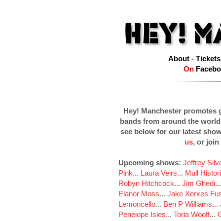
About
-
Tickets
On
Facebo
Hey! Manchester promotes g
bands from around the world
see below for our latest sho
us
, or join
Upcoming shows:
Jeffrey Sil
Pink
...
Laura Veirs
...
Mull Histor
Robyn Hitchcock
...
Jim Ghedi
..
Elanor Moss
...
Jake Xerxes Fus
Lemoncello
...
Ben P Williams
...
Penelope Isles
...
Toria Wooff
...