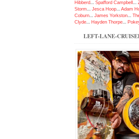
Hibberd
...
Spafford Campbell
...
Storm
...
Jesca Hoop
...
Adam Ho
Coburn
...
James Yorkston
...
The
Clyde
...
Hayden Thorpe
...
Poke
LEFT-LANE-CRUISE