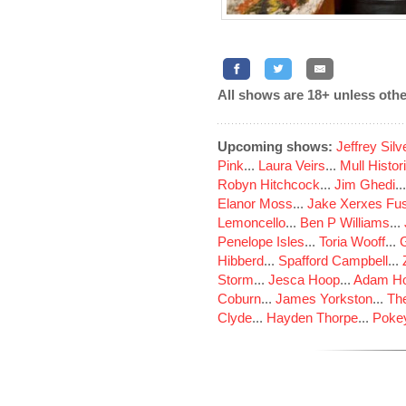
All shows are 18+ unless othe
Upcoming shows:
Jeffrey Sil
Pink
...
Laura Veirs
...
Mull Histor
Robyn Hitchcock
...
Jim Ghedi
..
Elanor Moss
...
Jake Xerxes Fus
Lemoncello
...
Ben P Williams
...
Penelope Isles
...
Toria Wooff
...
Hibberd
...
Spafford Campbell
...
Storm
...
Jesca Hoop
...
Adam Ho
Coburn
...
James Yorkston
...
The
Clyde
...
Hayden Thorpe
...
Poke