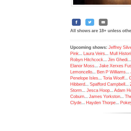
All shows are 18+ unless othe
Upcoming shows:
Jeffrey Sil
Pink
...
Laura Veirs
...
Mull Histor
Robyn Hitchcock
...
Jim Ghedi
..
Elanor Moss
...
Jake Xerxes Fus
Lemoncello
...
Ben P Williams
...
Penelope Isles
...
Toria Wooff
...
Hibberd
...
Spafford Campbell
...
Storm
...
Jesca Hoop
...
Adam Ho
Coburn
...
James Yorkston
...
The
Clyde
...
Hayden Thorpe
...
Poke