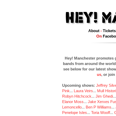
About
-
Tickets
On
Facebo
Hey! Manchester promotes g
bands from around the world
see below for our latest sho
us
, or join
Upcoming shows:
Jeffrey Sil
Pink
...
Laura Veirs
...
Mull Histor
Robyn Hitchcock
...
Jim Ghedi
..
Elanor Moss
...
Jake Xerxes Fus
Lemoncello
...
Ben P Williams
...
Penelope Isles
...
Toria Wooff
...