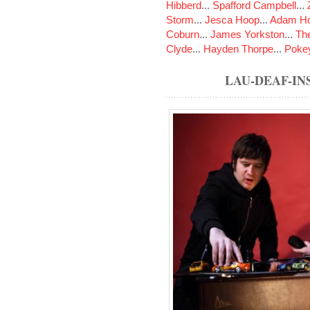
Hibberd
...
Spafford Campbell
...
Storm
...
Jesca Hoop
...
Adam Ho
Coburn
...
James Yorkston
...
The
Clyde
...
Hayden Thorpe
...
Poke
LAU-DEAF-I