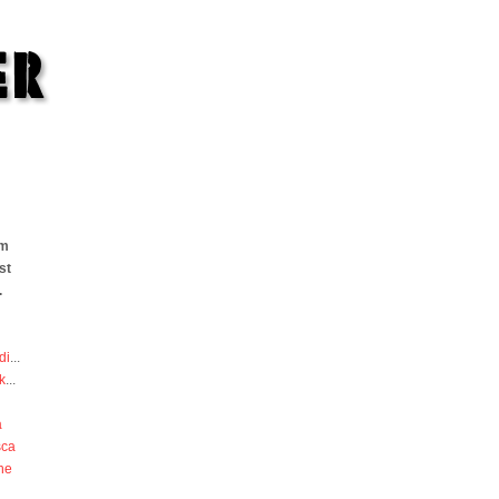
om
st
.
di
...
k
...
a
sca
he