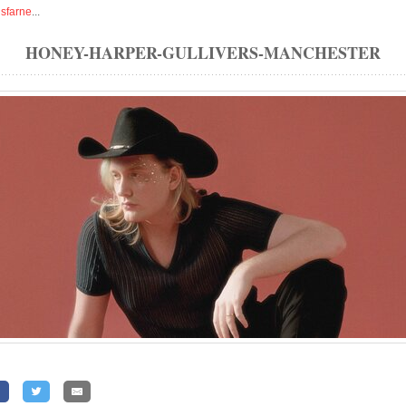
isfarne
...
HONEY-HARPER-GULLIVERS-MANCHESTER