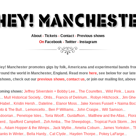
About
-
Tickets
-
Contact
-
Previous shows
On
Facebook
-
Twitter
-
Instagram
ey! Manchester promotes gigs by folk, Americana and experimental bands fr
round the world in Manchester, England. Read more
here
, see below for our late
shows, check out our
previous shows
,
contact us
, or join our mailing list, above
oming shows:
Jeffrey Silverstein + Bobby Lee
...
The Courettes
...
Wild Pink
...
Laura
s
...
Mull Historical Society
...
Ohtis
...
Francis of Delirium
...
Robyn Hitchcock
...
Jim Ghe
 Habel
...
Kristin Hersh
...
Dateline
...
Elanor Moss
...
Jake Xerxes Fussell + Naima Boc
to & The Bull
...
Lemoncello
...
Ben P Williams
...
John Craigie
...
Will Samson
...
doorian
...
Penelope Isles
...
Toria Wooff
...
Gustaffson
...
Matthew and the Atlas
...
Flor
erd
...
Spafford Campbell
...
Zoh Amba
...
The Sheepdogs
...
Tropical Fuck Storm
...
Je
p
...
Adam Hopper & the Wimps
...
Jack Wyllie
...
Amelia Coburn
...
James Yorkston
...
T
anks In Winter
...
Bella Hardy
...
Cat Clyde
...
Hayden Thorpe
...
Pokey LaFarge
...