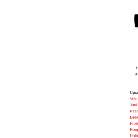
H
a
Upc
Veir
Juni
Paah
Dera
Hibb
Hoo
Unth